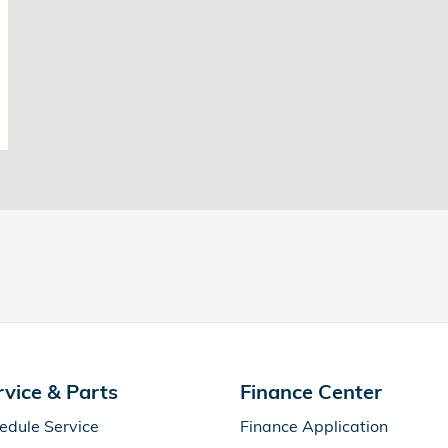
rvice & Parts
Finance Center
edule Service
Finance Application