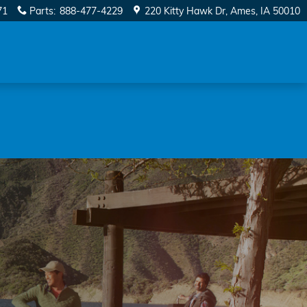
71
Parts
:
888-477-4229
220 Kitty Hawk Dr
Ames
,
IA
50010