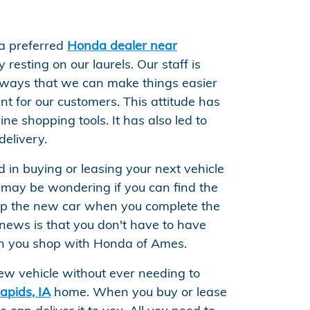
a preferred
Honda dealer near
 resting on our laurels. Our staff is
 ways that we can make things easier
t for our customers. This attitude has
ine shopping tools. It has also led to
delivery.
ed in buying or leasing your next vehicle
 may be wondering if you can find the
up the new car when you complete the
news is that you don't have to have
n you shop with Honda of Ames.
ew vehicle without ever needing to
apids, IA
home. When you buy or lease