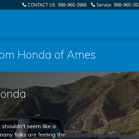
CONTACT US
:
888-960-3966
Service
:
888-960-39
from Honda of Ames
Honda
 shouldn't seem like a
any folks are feeling the