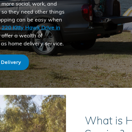
e more social, work, and
, so they need other things
 shopping can be easy when
t
220 Kitty Hawk Drive in
 offer a wealth of
 as home delivery service.
 Delivery
What is 