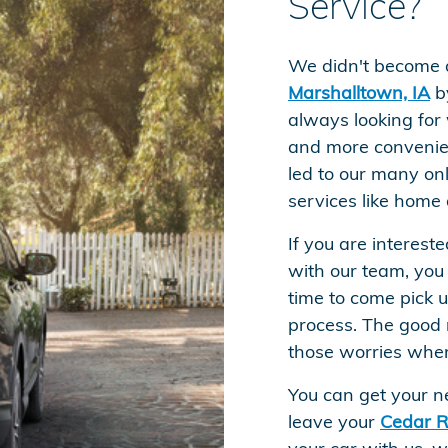
Service?
We didn't become 
Marshalltown, IA
by
always looking for
and more convenien
led to our many onl
services like home 
If you are interest
with our team, you
time to come pick 
process. The good 
those worries whe
You can get your n
leave your
Cedar R