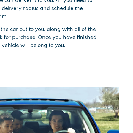
 can deliver it to you. All you need to
he delivery radius and schedule the
eam.
 the car out to you, along with all of the
 for purchase. Once you have finished
e vehicle will belong to you.