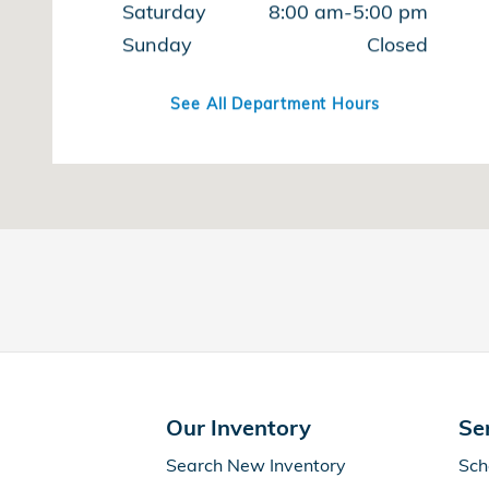
Saturday
8:00 am-5:00 pm
Sunday
Closed
See All Department Hours
Our Inventory
Se
Search New Inventory
Sch