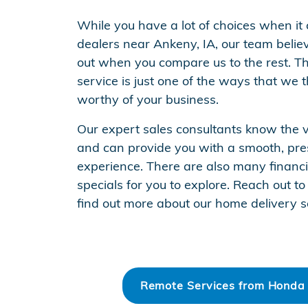
While you have a lot of choices when it
dealers near Ankeny, IA, our team belie
out when you compare us to the rest. T
service is just one of the ways that we 
worthy of your business.
Our expert sales consultants know the ve
and can provide you with a smooth, pre
experience. There are also many financ
specials for you to explore. Reach out 
find out more about our home delivery s
Remote Services from Honda