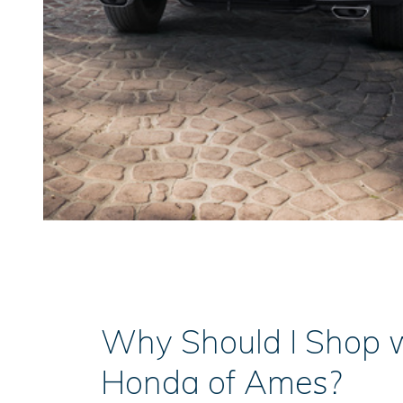
Why Should I Shop 
Honda of Ames?