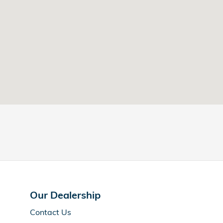
Our Dealership
Contact Us