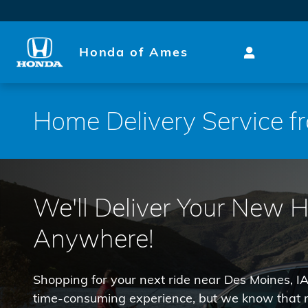
Skip to main content
Honda of Ames
Home Delivery Service 
We'll Deliver Your New 
Anywhere!
Shopping for your next ride near Des Moines, IA
time-consuming experience, but we know that m