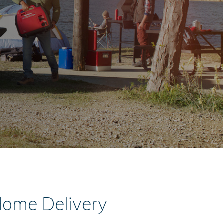
Home Delivery