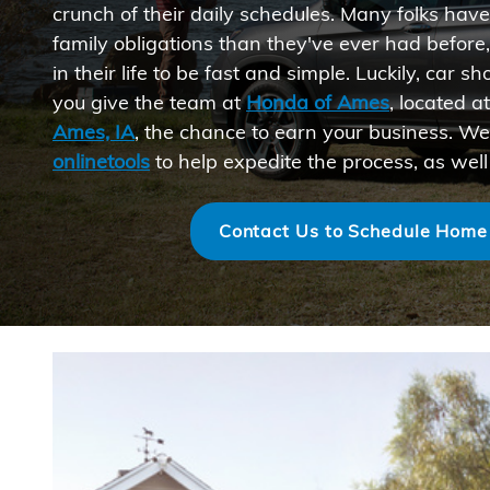
crunch of their daily schedules. Many folks hav
family obligations than they've ever had before
in their life to be fast and simple. Luckily, car
you give the team at
Honda of Ames
, located a
Ames, IA
, the chance to earn your business. We
onlinetools
to help expedite the process, as well
Contact Us to Schedule Home