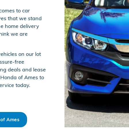
 comes to car
ves that we stand
he home delivery
think we are
hicles on our lot
ssure-free
ing deals and lease
to Honda of Ames to
ervice today.
 of Ames