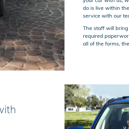
your car with us, we
do is live within t
service with our t
The staff will bring
required paperwork
all of the forms, th
with