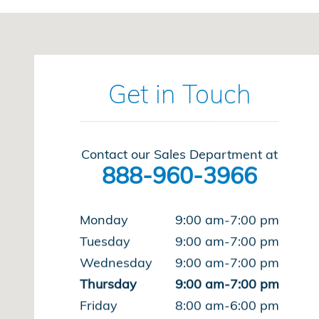
Visit us at: 220 Kitty Hawk Dr Ames, IA 50010
Get in Touch
Contact our Sales Department at
888-960-3966
Monday
9:00 am-7:00 pm
Tuesday
9:00 am-7:00 pm
Wednesday
9:00 am-7:00 pm
Thursday
9:00 am-7:00 pm
Friday
8:00 am-6:00 pm