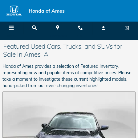
Skip to main content
Honda of Ames
Menu
Directions
Call
Featured Used Cars, Trucks, and SUVs for
Sale in Ames IA
Honda of Ames provides a selection of Featured Inventory,
representing new and popular items at competitive prices. Please
take a moment to investigate these current highlighted models,
hand-picked from our ever-changing inventories!