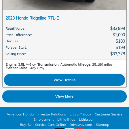
2023 Honda Ridgeline RTL-E
$33,999
Retail Value
:
$1,000
Price Difference
:
$180
Doc Fee
:
$199
Forever Start
:
$33,378
Selling Price
:
Engine
: 3.5L V-6 cyl
Transmission
: Automatic
Mileage
: 25,180 miles
Exterior Color
: Gray Gray
View Details
View More
American Honda
Investor Relations
Lithia Privacy
Customer Service
Employment
Lithia4Kids
Lithia.com
Buy, Sell, Service Cars Online – Driveway.com
Sitemap