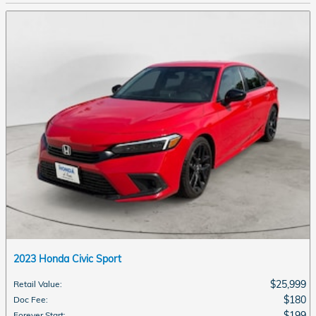
2023 Honda Civic Sport
$25,999
Retail Value
:
$180
Doc Fee
:
$199
Forever Start
: