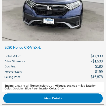
2020 Honda CR-V EX-L
$17,999
Retail Value
:
$1,500
Price Difference
:
$180
Doc Fee
:
$199
Forever Start
:
$16,878
Selling Price
:
Engine
: 1.5L I-4 cyl
Transmission
: CVT
Mileage
: 168,018 miles
Exterior
Color
: Obsidian Blue Pearl
Interior Color
: Gray
View Details