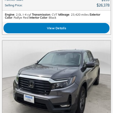
$26,378
Selling Price
:
Engine
: 2.0L I-4 cyl
Transmission
: CVT
Mileage
: 23,420 miles
Exterior
Color
: Rallye Red
Interior Color
: Black
View Details