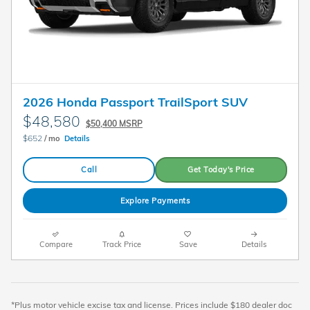
2026 Honda Passport TrailSport SUV
$48,580
$50,400 MSRP
$652
/ mo
Details
Call
Get Today's Price
Explore Payments
Compare
Track Price
Save
Details
*Plus motor vehicle excise tax and license. Prices include $180 dealer doc