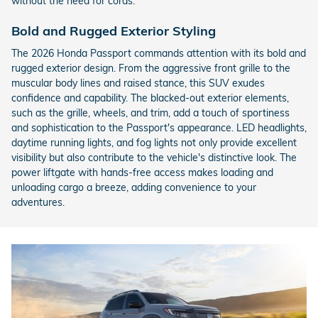
without the need for cords.
Bold and Rugged Exterior Styling
The 2026 Honda Passport commands attention with its bold and
rugged exterior design. From the aggressive front grille to the
muscular body lines and raised stance, this SUV exudes
confidence and capability. The blacked-out exterior elements,
such as the grille, wheels, and trim, add a touch of sportiness
and sophistication to the Passport's appearance. LED headlights,
daytime running lights, and fog lights not only provide excellent
visibility but also contribute to the vehicle's distinctive look. The
power liftgate with hands-free access makes loading and
unloading cargo a breeze, adding convenience to your
adventures.