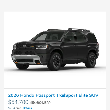
2026 Honda Passport TrailSport Elite SUV
$54,780
$54,600 MSRP
$734
/ mo
Details