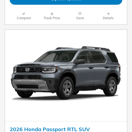
Compare
Track Price
Save
Details
2026 Honda Passport RTL SUV