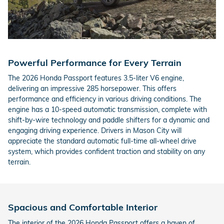
Powerful Performance for Every Terrain
The 2026 Honda Passport features 3.5-liter V6 engine,
delivering an impressive 285 horsepower. This offers
performance and efficiency in various driving conditions. The
engine has a 10-speed automatic transmission, complete with
shift-by-wire technology and paddle shifters for a dynamic and
engaging driving experience. Drivers in Mason City will
appreciate the standard automatic full-time all-wheel drive
system, which provides confident traction and stability on any
terrain.
Spacious and Comfortable Interior
The interior of the 2026 Honda Passport offers a haven of