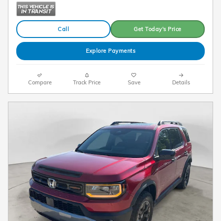
Call
Get Today's Price
Explore Payments
Compare
Track Price
Save
Details