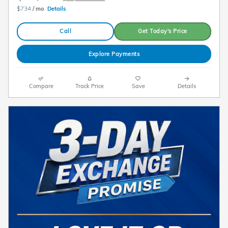
$734
/ mo
Details
Call
Get Today's Price
Explore Payments
Compare
Track Price
Save
Details