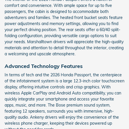
comfort and convenience. With ample space for up to five
passengers, the cabin is designed to accommodate both
adventurers and families. The heated front bucket seats feature
power adjustments and memory settings, allowing you to find
your perfect driving position. The rear seats offer a 60/40 split-
folding configuration, providing versatile cargo options to suit
your needs. Marshalltown drivers will appreciate the high-quality
materials and attention to detail throughout the interior, creating
a welcoming and upscale atmosphere.
Advanced Technology Features
In terms of tech and the 2026 Honda Passport, the centerpiece
of the infotainment system is a large 12.3-inch color touchscreen
display, offering intuitive controls and crisp graphics. With
wireless Apple CarPlay and Android Auto compatibility, you can
quickly integrate your smartphone and access your favorite
apps, music, and more. The Bose premium sound system,
featuring 12 speakers, surrounds you with immersive, high-
quality audio. Ankeny drivers will enjoy the convenience of the
wireless phone charger, keeping their devices powered up