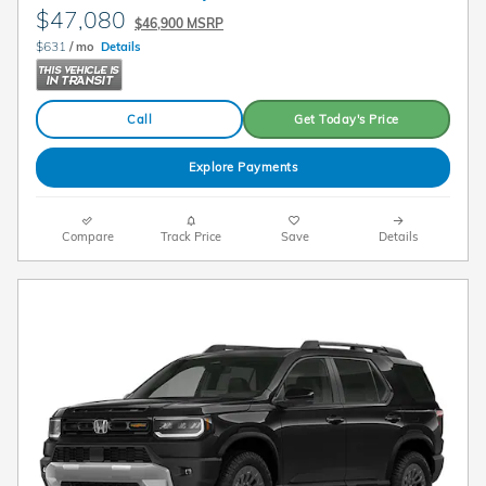
$47,080
$46,900 MSRP
$631
/ mo
Details
Call
Get Today's Price
Explore Payments
Compare
Track Price
Save
Details