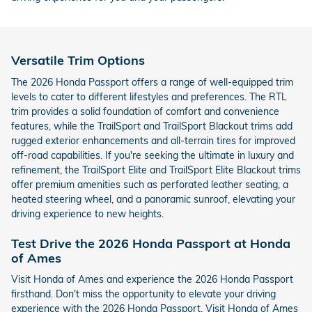
Versatile Trim Options
The 2026 Honda Passport offers a range of well-equipped trim
levels to cater to different lifestyles and preferences. The RTL
trim provides a solid foundation of comfort and convenience
features, while the TrailSport and TrailSport Blackout trims add
rugged exterior enhancements and all-terrain tires for improved
off-road capabilities. If you're seeking the ultimate in luxury and
refinement, the TrailSport Elite and TrailSport Elite Blackout trims
offer premium amenities such as perforated leather seating, a
heated steering wheel, and a panoramic sunroof, elevating your
driving experience to new heights.
Test Drive the 2026 Honda Passport at Honda
of Ames
Visit Honda of Ames and experience the 2026 Honda Passport
firsthand. Don't miss the opportunity to elevate your driving
experience with the 2026 Honda Passport. Visit Honda of Ames