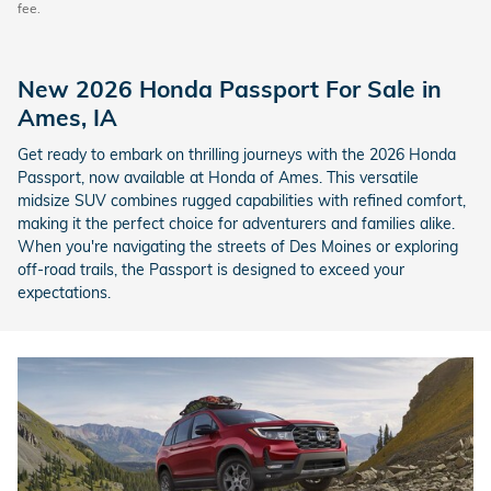
fee.
New 2026 Honda Passport For Sale in
Ames, IA
Get ready to embark on thrilling journeys with the 2026 Honda
Passport, now available at Honda of Ames. This versatile
midsize SUV combines rugged capabilities with refined comfort,
making it the perfect choice for adventurers and families alike.
When you're navigating the streets of Des Moines or exploring
off-road trails, the Passport is designed to exceed your
expectations.