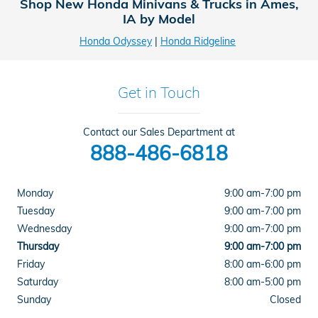
Shop New Honda Minivans & Trucks in Ames,
IA by Model
Honda Odyssey
|
Honda Ridgeline
Get in Touch
Contact our Sales Department at
888-486-6818
Monday
9:00 am-7:00 pm
Tuesday
9:00 am-7:00 pm
Wednesday
9:00 am-7:00 pm
Thursday
9:00 am-7:00 pm
Friday
8:00 am-6:00 pm
Saturday
8:00 am-5:00 pm
Sunday
Closed