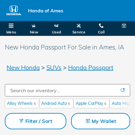
Skip to main content
Honda of Ames
Menu
New
Used
Service
Call
New Honda Passport For Sale in Ames, IA
New Honda
>
SUVs
>
Honda Passport
Alloy Wheels
Android Auto
Apple CarPlay
Auto High-
6
6
6
Filter / Sort
My Wallet