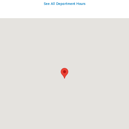
See All Department Hours
Visit us at: 220 Kitty Hawk Dr Ames, IA 50010