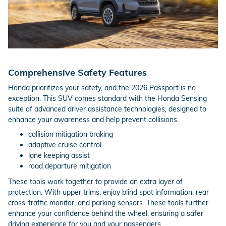
Comprehensive Safety Features
Honda prioritizes your safety, and the 2026 Passport is no
exception. This SUV comes standard with the Honda Sensing
suite of advanced driver assistance technologies, designed to
enhance your awareness and help prevent collisions.
collision mitigation braking
adaptive cruise control
lane keeping assist
road departure mitigation
These tools work together to provide an extra layer of
protection. With upper trims, enjoy blind spot information, rear
cross-traffic monitor, and parking sensors. These tools further
enhance your confidence behind the wheel, ensuring a safer
driving experience for you and your passengers.