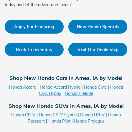
today and let the adventures begin!
Apply For Financing
New Honda Specials
Back To Inventory
Visit Our Dealership
Shop New Honda Cars in Ames, IA by Model
Honda Accord
|
Honda Accord Hybrid
|
Honda Civic
|
Honda
Civic Hybrid
|
Honda Prelude
Shop New Honda SUVs in Ames, IA by Model
Honda CR-V
|
Honda CR-V Hybrid
|
Honda HR-V
|
Honda
Passport
|
Honda Pilot
|
Honda Prologue