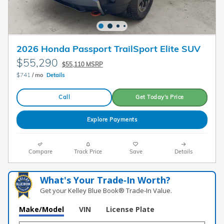
2026 Honda Passport TrailSport Elite SUV
$55,290
$55,110 MSRP
$741
/ mo
Details
Call
Get Today's Price
Explore Payments
Compare
Track Price
Save
Details
What's Your Trade‑In Worth?
Get your Kelley Blue Book® Trade‑In Value.
Make/Model
VIN
License Plate