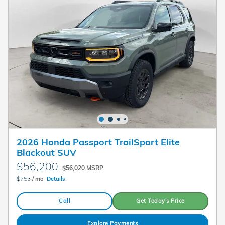
2026 Honda Passport TrailSport Elite
Blackout SUV
$56,200
$56,020 MSRP
$753
/ mo
Details
Call
Get Today's Price
Explore Payments