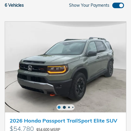
6 Vehicles
Show Your Payments
2026 Honda Passport TrailSport Elite SUV
$54,780
$54,600 MSRP