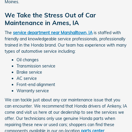
Moines.
We Take the Stress Out of Car
Maintenance in Ames, IA
The
service department near Marshalltown, IA
is staffed with
friendly and knowledgeable service professionals, professionally
trained in the Honda brand. Our team has experience with many
types of automotive service including:
Oil changes
Transmission service
Brake service
AC service
Front-end alignment
Warranty service
We can tackle just about any car maintenance issue that you
can encounter. We recommend that Honda drivers of Ankeny, IA
come and visit us here at our dealership to see the services we
offer. Our technicians only use genuine Honda parts when
repairing these new or used cars; shoppers can find these
components available in our on-location
parts center
.