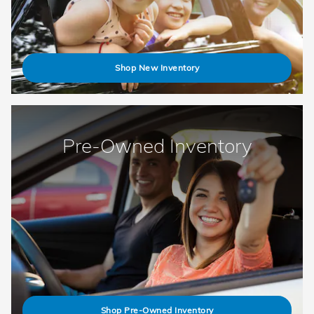
Shop New Inventory
Pre-Owned Inventory
Shop Pre-Owned Inventory