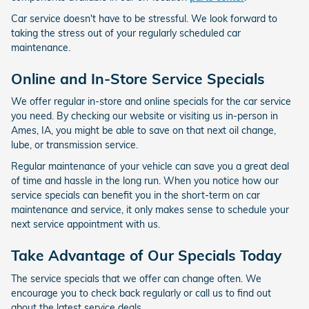
Car service doesn't have to be stressful. We look forward to
taking the stress out of your regularly scheduled car
maintenance.
Online and In-Store Service Specials
We offer regular in-store and online specials for the car service
you need. By checking our website or visiting us in-person in
Ames, IA, you might be able to save on that next oil change,
lube, or transmission service.
Regular maintenance of your vehicle can save you a great deal
of time and hassle in the long run. When you notice how our
service specials can benefit you in the short-term on car
maintenance and service, it only makes sense to schedule your
next service appointment with us.
Take Advantage of Our Specials Today
The service specials that we offer can change often. We
encourage you to check back regularly or call us to find out
about the latest service deals.