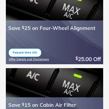
Save
25 on Four-Wheel Alignment
$
Request More Info
open in same tab
25.00
Off
$
Offer Details and Disclaimers
Open Details Modal
Save
15 on Cabin Air Filter
$