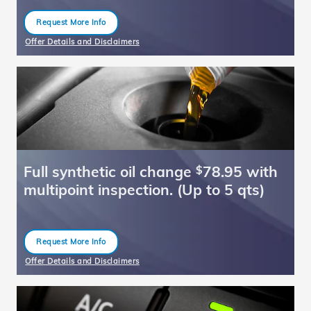
Request More Info
open in same tab
Offer Details and Disclaimers
Open Details Modal
Full synthetic oil change
78.95 with
$
multipoint inspection. (Up to 5 qts)
Request More Info
open in same tab
Offer Details and Disclaimers
Open Details Modal