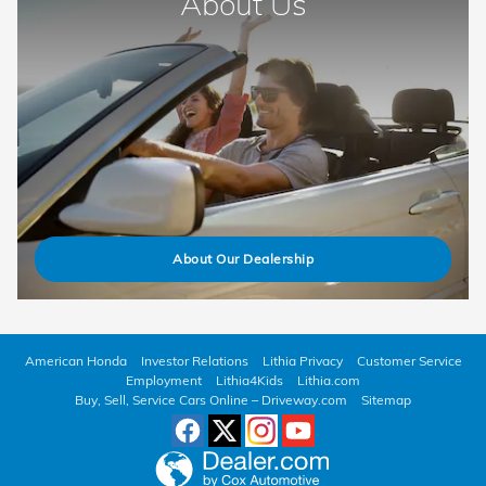
About Us
About Our Dealership
American Honda
Investor Relations
Lithia Privacy
Customer Service
Employment
Lithia4Kids
Lithia.com
Buy, Sell, Service Cars Online – Driveway.com
Sitemap