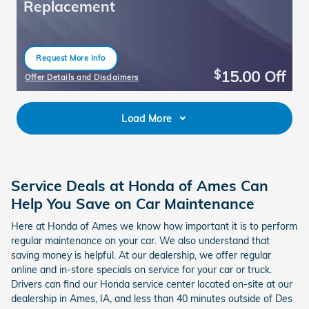
Replacement
Request More Info
open in same tab
15.00
Off
$
Offer Details and Disclaimers
Open Details Modal
Load More
Service Deals at Honda of Ames Can
Help You Save on Car Maintenance
Here at Honda of Ames we know how important it is to perform
regular maintenance on your car. We also understand that
saving money is helpful. At our dealership, we offer regular
online and in-store specials on service for your car or truck.
Drivers can find our Honda service center located on-site at our
dealership in Ames, IA, and less than 40 minutes outside of Des