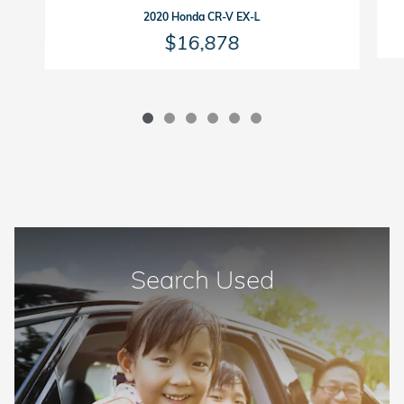
2020 Honda CR-V EX-L
$16,878
Search Used