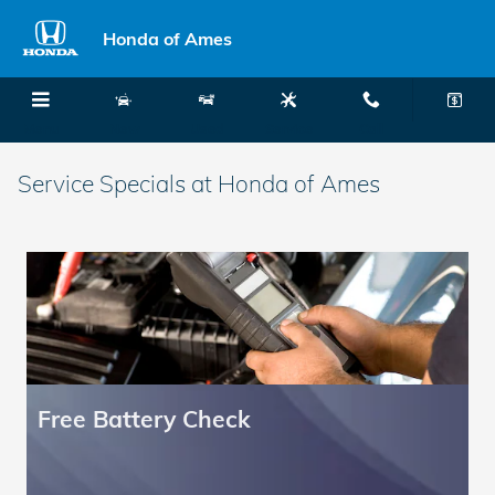
Skip to main content
Honda of Ames
Menu
New
Used
Service
Call
Service Specials at Honda of Ames
Free Battery Check