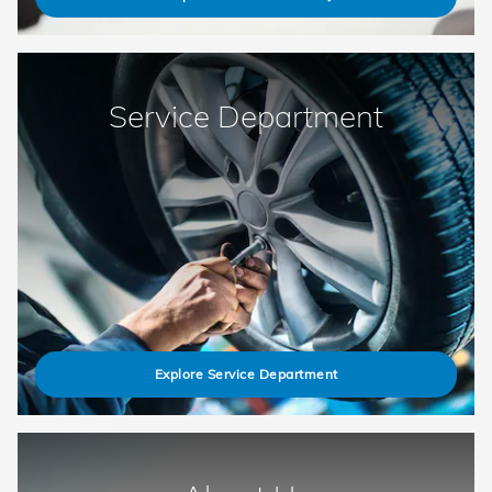
Service Department
Explore Service Department