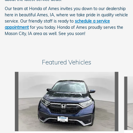
Our team at Honda of Ames invites you down to our dealership
here in beautiful Ames, IA, where we take pride in quality vehicle
service. Our friendly staff is ready to
schedule a service
appointment
for you today. Honda of Ames proudly serves the
Mason City, IA area as well. See you soon!
Featured Vehicles
Slide 1 of 6