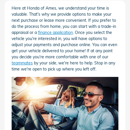
Here at Honda of Ames, we understand your time is
valuable. That's why we provide options to make your
next purchase or lease more convenient. If you prefer to
do the process from home, you can start with a trade-in
appraisal or a
finance application
. Once you select the
vehicle you're interested in, you will have options to
adjust your payments and purchase online. You can even
get your vehicle delivered to your home! If at any point
you decide you're more comfortable with one of our
teammates
by your side, we're here to help. Stop in any
time we're open to pick up where you left off.