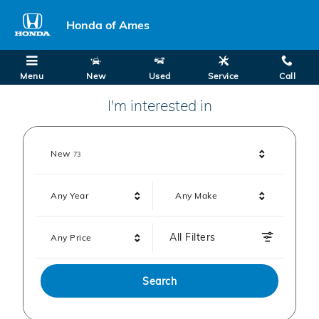
Honda of Ames
Skip to main content
Honda of Ames
Menu
New
Used
Service
Call
I'm interested in
Results
New
73
Any Year
Any Make
All Filters
Any Price
Search