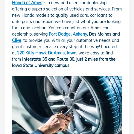
Honda of Ames
is a new and used car dealership,
offering a superb selection of vehicles and services. From
new Honda models to quality used cars, car loans to
auto parts and repair, we have just what you are looking
for in one location! You can count on our Ames car
dealership, serving
Fort Dodge
,
Ankeny
, Des Moines and
Clive
, to provide you with all your automotive needs and
great customer service every step of the way! Located
at
220 Kitty Hawk Dr Ames, Iowa
, we're easy to find
from
Interstate 35 and Route 30, just 2 miles from the
Iowa State University campus
.