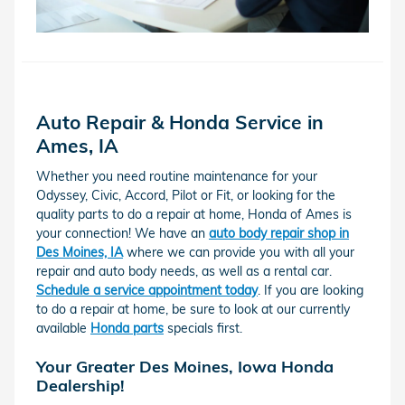
Auto Repair & Honda Service in
Ames, IA
Whether you need routine maintenance for your
Odyssey, Civic, Accord, Pilot or Fit, or looking for the
quality parts to do a repair at home, Honda of Ames is
your connection! We have an
auto body repair shop in
Des Moines, IA
where we can provide you with all your
repair and auto body needs, as well as a rental car.
Schedule a service appointment today
. If you are looking
to do a repair at home, be sure to look at our currently
available
Honda parts
specials first.
Your Greater Des Moines, Iowa Honda
Dealership!