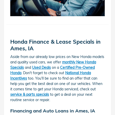
Honda Finance & Lease Specials in
Ames, IA
Aside from our already low prices on New Honda models
and quality used cars, we offer
monthly New Honda
Specials
and
Used Deals
on a
Certified Pre-Owned
Honda
. Don't forget to check out
National Honda
Incentives
too. You'll be sure to find an offer that can
help you get the best deal on one of our vehicles. When
it comes time to get your Honda serviced, check out
service & parts specials
to get a deal on your next
routine service or repair.
Financing and Auto Loans in Ames, IA