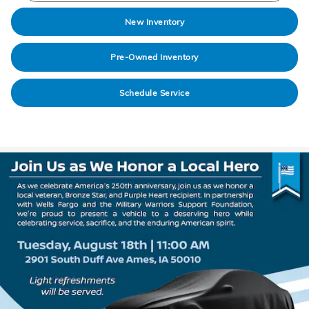
New Inventory
Pre-Owned Inventory
Schedule Service