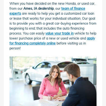
When you have decided on the new Honda, or used car,
from our
Ames, IA dealership
, our
team of finance
experts
are ready to help you get a customized car loan
or lease that works for your individual situation. Our goal
is to provide you with a great car-buying experience from
beginning to end; that includes the auto financing
process. You can easily
value your trade in
vehicle to help
lower purchase price of a new or used vehicle and
apply
for financing completely online
before visiting us in
person!