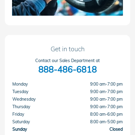
Get in touch
Contact our Sales Department at
888-486-6818
Monday
9:00 am-7:00 pm
Tuesday
9:00 am-7:00 pm
Wednesday
9:00 am-7:00 pm
Thursday
9:00 am-7:00 pm
Friday
8:00 am-6:00 pm
Saturday
8:00 am-5:00 pm
Sunday
Closed