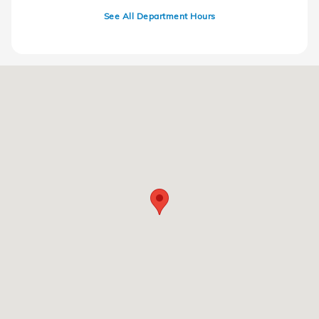
See All Department Hours
Visit us at: 220 Kitty Hawk Dr Ames, IA 50010