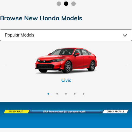
Browse New Honda Models
CR-V Hybrid
HR-V
CR-V
Civic
Pilot