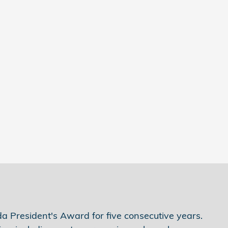
 President's Award for five consecutive years.