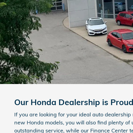
Our Honda Dealership is Prou
If you are looking for your ideal auto dealershi
new Honda models, you will also find plenty of
outstanding service, while our Finance Center t