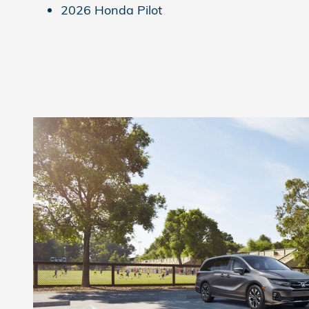
2026 Honda Pilot