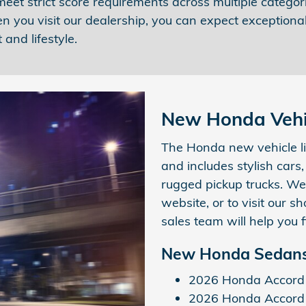
et strict score requirements across multiple categori
n you visit our dealership, you can expect exceptiona
 and lifestyle.
New Honda Vehic
The Honda new vehicle li
and includes stylish cars
rugged pickup trucks. We
website, or to visit our
sales team will help you f
New Honda Sedans
2026 Honda Accord
2026 Honda Accord