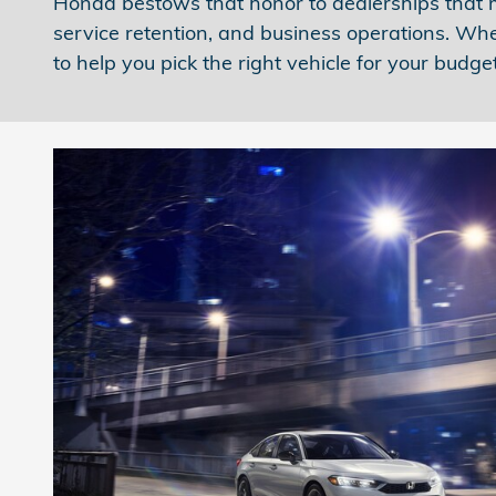
Honda bestows that honor to dealerships that me
service retention, and business operations. Whe
to help you pick the right vehicle for your budget