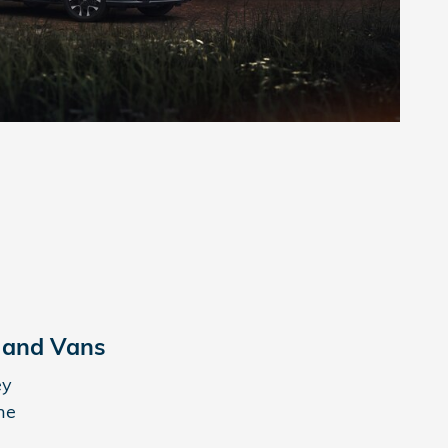
 and Vans
ey
ne