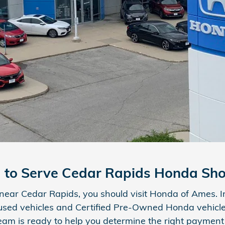
d to Serve Cedar Rapids Honda Sh
p near Cedar Rapids, you should visit Honda of Ames. I
 used vehicles and Certified Pre-Owned Honda vehicles
eam is ready to help you determine the right payment 