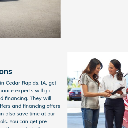
ions
n Cedar Rapids, IA, get
inance experts will go
d financing. They will
ffers and financing offers
an also save time at our
ols. You can get pre-