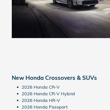
New Honda Crossovers & SUVs
2026 Honda CR-V
2026 Honda CR-V Hybrid
2026 Honda HR-V
2026 Honda Passport