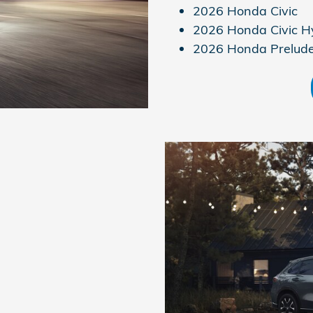
2026 Honda Civic
2026 Honda Civic H
2026 Honda Prelud