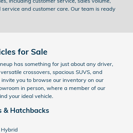
es, including customer service, sales volume,
l service and customer care. Our team is ready
les for Sale
neup has something for just about any driver,
, versatile crossovers, spacious SUVS, and
 invite you to browse our inventory on our
 showroom in person, where a member of our
ind your ideal vehicle.
 & Hatchbacks
 Hybrid