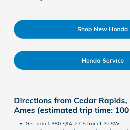
Shop New Honda
Honda Service
Directions from Cedar Rapids, 
Ames (estimated trip time: 100
Get onto I-380 S/IA-27 S from L St SW