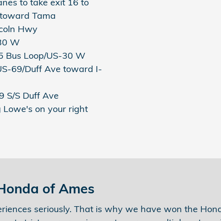
anes to take exit 16 to
 toward Tama
incoln Hwy
-30 W
I-35 Bus Loop/US-30 W
 US-69/Duff Ave toward I-
69 S/S Duff Ave
g Lowe's on your right
 Honda of Ames
riences seriously. That is why we have won the Honda