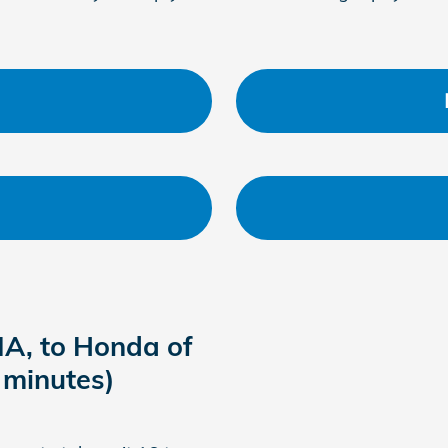
IA, to Honda of
 minutes)