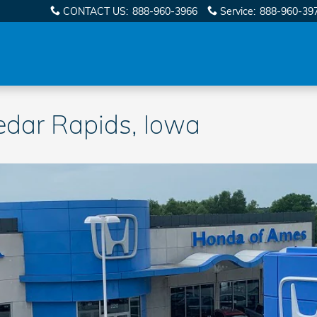
CONTACT US
:
888-960-3966
Service
:
888-960-39
edar Rapids, Iowa