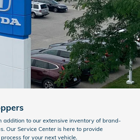
oppers
n addition to our extensive inventory of brand-
. Our Service Center is here to provide
process for your next vehicle.