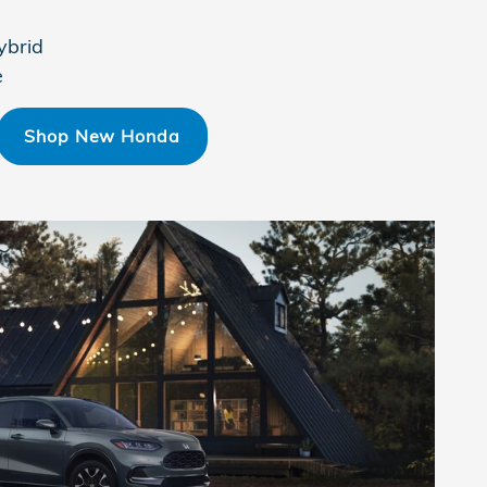
ybrid
e
Shop New Honda