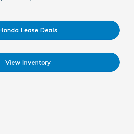
Honda Lease Deals
View Inventory