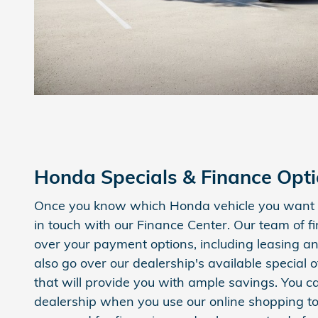
Honda Specials & Finance Opt
Once you know which Honda vehicle you want i
in touch with our Finance Center. Our team of f
over your payment options, including leasing an
also go over our dealership's available special o
that will provide you with ample savings. You c
dealership when you use our online shopping to