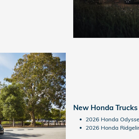
New Honda Trucks
2026 Honda Odyss
2026 Honda Ridgeli