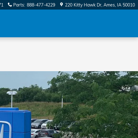
71
Parts
:
888-477-4229
220 Kitty Hawk Dr
Ames
,
IA
50010