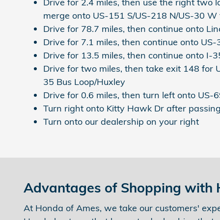
Drive for 2.4 miles, then use the right two l
merge onto US-151 S/US-218 N/US-30 W
Drive for 78.7 miles, then continue onto L
Drive for 7.1 miles, then continue onto US
Drive for 13.5 miles, then continue onto 
Drive for two miles, then take exit 148 for
35 Bus Loop/Huxley
Drive for 0.6 miles, then turn left onto US-
Turn right onto Kitty Hawk Dr after passin
Turn onto our dealership on your right
Advantages of Shopping with
At Honda of Ames, we take our customers' expe