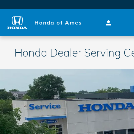
Skip to main content
Honda of Ames
Honda Dealer Serving C