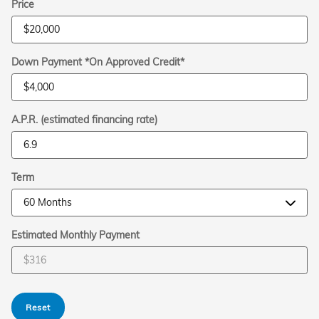
Price
Down Payment *On Approved Credit*
A.P.R. (estimated financing rate)
Term
Estimated Monthly Payment
Reset