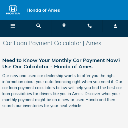
Skip to main content
Honda of Ames
Menu
Directions
Call
Car Loan Payment Calculator | Ames
Need to Know Your Monthly Car Payment Now?
Use Our Calculator - Honda of Ames
Our new and used car dealership wants to offer you the right
information about your auto financing right when you need it. Our
car loan payment calculators below will help you find the best car
loan possibilities for drivers like you in Ames. Discover what your
monthly payment might be on a new or used Honda and then
search our inventories for your next vehicle.