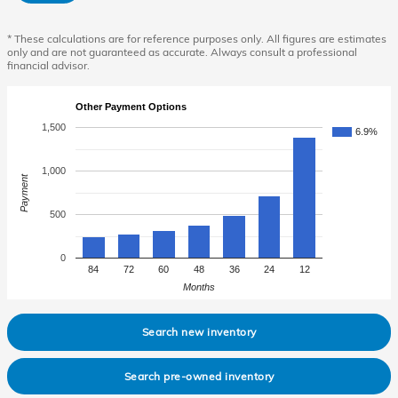
* These calculations are for reference purposes only. All figures are estimates
only and are not guaranteed as accurate. Always consult a professional
financial advisor.
Other Payment Options
1,500
6.9%
1,000
Payment
500
0
84
72
60
48
36
24
12
Months
Search new inventory
Search pre-owned inventory