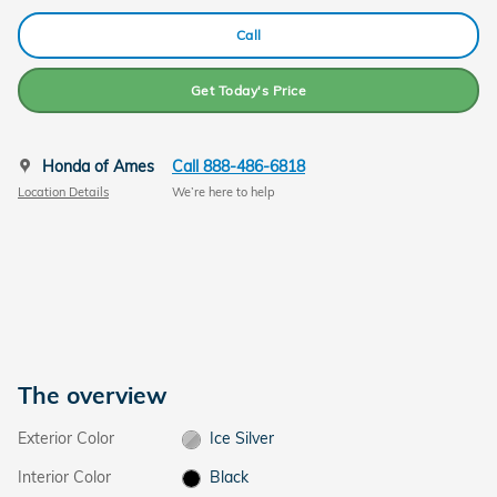
Call
Get Today's Price
Honda of Ames
Call 888-486-6818
Location Details
We’re here to help
The overview
Exterior Color
Ice Silver
Interior Color
Black