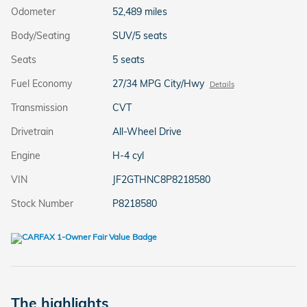
Odometer
52,489 miles
Body/Seating
SUV/5 seats
Seats
5 seats
Fuel Economy
27/34 MPG City/Hwy
Details
Transmission
CVT
Drivetrain
All-Wheel Drive
Engine
H-4 cyl
VIN
JF2GTHNC8P8218580
Stock Number
P8218580
The highlights