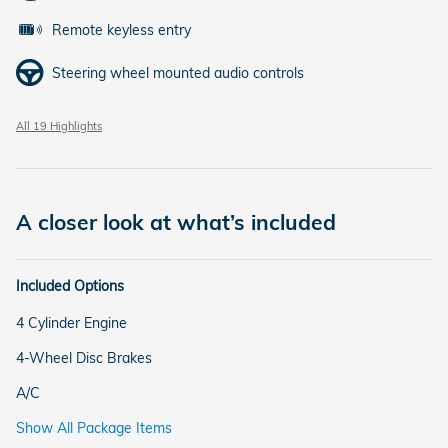
Remote keyless entry
Steering wheel mounted audio controls
All 19 Highlights
A closer look at what’s included
Included Options
4 Cylinder Engine
4-Wheel Disc Brakes
A/C
Show All Package Items