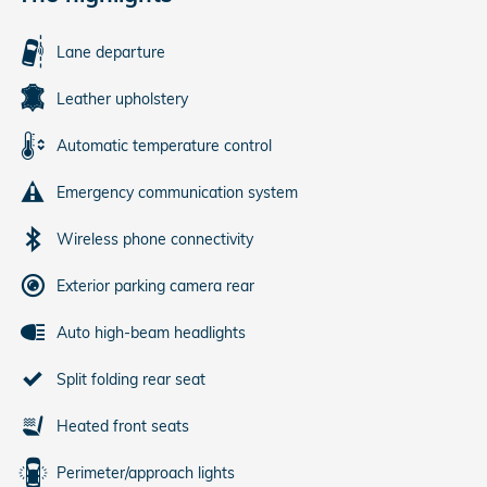
Lane departure
Leather upholstery
Automatic temperature control
Emergency communication system
Wireless phone connectivity
Exterior parking camera rear
Auto high-beam headlights
Split folding rear seat
Heated front seats
Perimeter/approach lights