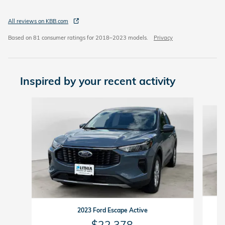
All reviews on KBB.com
Based on 81 consumer ratings for 2018–2023 models.
Privacy
Inspired by your recent activity
Slide 1 of 6
2023 Ford Escape Active
$22,378