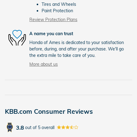
Tires and Wheels
Paint Protection
Review Protection Plans
A name you can trust
Honda of Ames is dedicated to your satisfaction
before, during, and after your purchase. We'll go
the extra mile to take care of you.
More about us
KBB.com Consumer Reviews
3.8
out of
5
overall