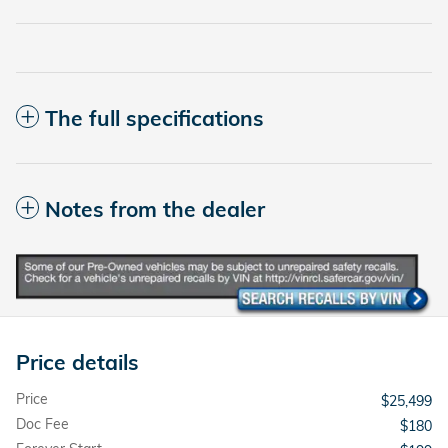
The full specifications
Notes from the dealer
Price details
Price
$25,499
Doc Fee
$180