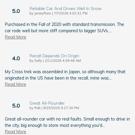
Reliable Car And Drives Well In Snow
5.0
on
by
JerseyRam
|
7/7/2026 4:02:41 PM
Purchased in the Fall of 2020 with standard transmission. The
car rode well but more stiff compared to bigger SUVs.
…
Read More
Recall Depends On Origin
4.0
on
by
Sally
|
2/11/2026 4:09:48 AM
My Cross trek was assembled in Japan, so although many that
originated in the US have been in the recall, mine was
…
Read More
Great All-Rounder
5.0
on
by
Rob
|
8/25/2025 9:27:30 PM
Great all-rounder car with no real faults. Small enough to drive in
the city, big enough to store most everything you'd
…
Read More