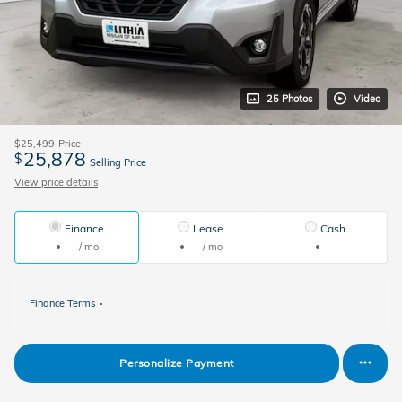
25 Photos
Video
$25,499
Price
25,878
$
Selling Price
View price details
Finance
Lease
Cash
/ mo
/ mo
Finance Terms
Personalize Payment