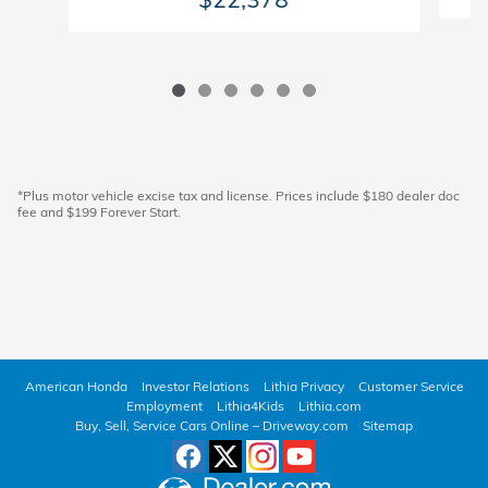
*Plus motor vehicle excise tax and license. Prices include $180 dealer doc
fee and $199 Forever Start.
American Honda
Investor Relations
Lithia Privacy
Customer Service
Employment
Lithia4Kids
Lithia.com
Buy, Sell, Service Cars Online – Driveway.com
Sitemap