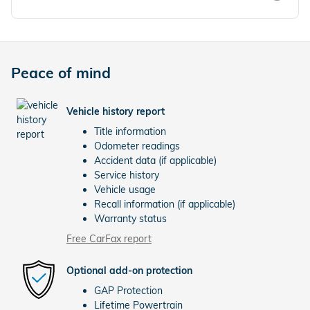
Peace of mind
Vehicle history report
Title information
Odometer readings
Accident data (if applicable)
Service history
Vehicle usage
Recall information (if applicable)
Warranty status
Free CarFax report
Optional add-on protection
GAP Protection
Lifetime Powertrain