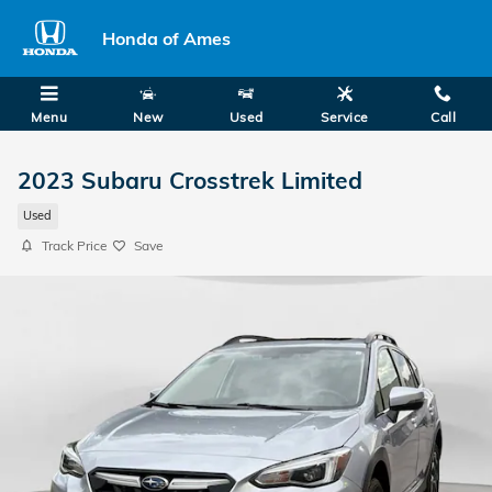
Skip to main content
Honda of Ames
Menu
New
Used
Service
Call
2023 Subaru Crosstrek Limited
Used
Track Price
Save