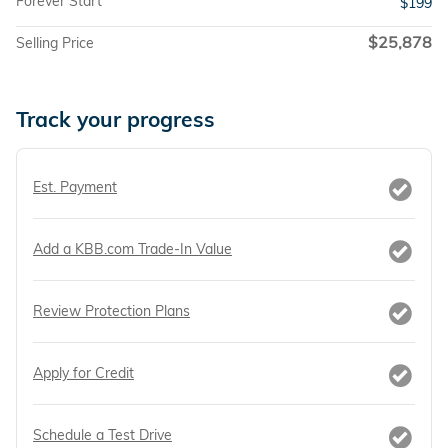
Forever Start
$199
$25,878
Selling Price
Track your progress
Est. Payment
Add a KBB.com Trade-In Value
Review Protection Plans
Apply for Credit
Schedule a Test Drive