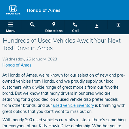
Skip to main content
Honda of Ames
Menu
Directions
Call
Hundreds of Used Vehicles Await Your Next
Test Drive in Ames
Wednesday, 25 January, 2023
Honda of Ames
At Honda of Ames, we're known for our selection of new and pre-
owned vehicles from Honda, and we proudly supply our local
customers with a wide range of great models from our favorite
brand. But we know that many drivers in our area who are
searching for a good deal on a used vehicle also prefer models
from other brands, and our
used vehicle inventory
is brimming with
great options that you don't want to miss out on.
With nearly 200 used vehicles currently in stock, there's something
for everyone at our Kitty Hawk Drive dealership. Whether you're