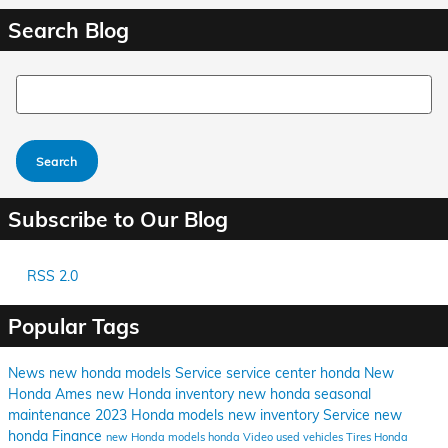
Search Blog
Search Blog
Search
Subscribe to Our Blog
RSS 2.0
Popular Tags
News
new honda models
Service
service center
honda
New
Honda Ames
new Honda inventory
new honda
seasonal
maintenance
2023 Honda models
new inventory
Service
new
honda
Finance
new Honda models
honda
Video
used vehicles
Tires
Honda