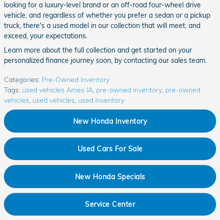
looking for a luxury-level brand or an off-road four-wheel drive
vehicle, and regardless of whether you prefer a sedan or a pickup
truck, there's a used model in our collection that will meet, and
exceed, your expectations.
Learn more about the full collection and get started on your
personalized finance journey soon, by contacting our sales team.
Categories
:
Pre-Owned Inventory
Tags
:
used vehicles Ames IA
,
pre-owned inventory
,
pre-owned
vehicles
,
used vehicles
,
used inventory
New Honda Inventory
Used Cars For Sale
New Honda Specials
Service Center