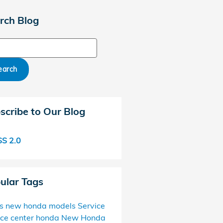
rch Blog
ch Blog
earch
scribe to Our Blog
S 2.0
ular Tags
s
new honda models
Service
ice center
honda
New Honda