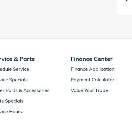
rvice & Parts
Finance Center
edule Service
Finance Application
vice Specials
Payment Calculator
er Parts & Accessories
Value Your Trade
ts Specials
vice Hours