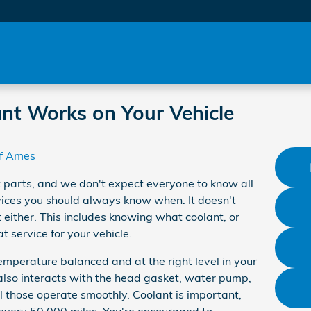
nt Works on Your Vehicle
f Ames
 parts, and we don't expect everyone to know all
rvices you should always know when. It doesn't
 either. This includes knowing what coolant, or
t service for your vehicle.
emperature balanced and at the right level in your
t also interacts with the head gasket, water pump,
ll those operate smoothly. Coolant is important,