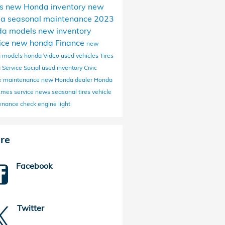
s
new Honda inventory
new
da
seasonal maintenance
2023
da models
new inventory
ice
new honda
Finance
new
 models
honda
Video
used vehicles
Tires
 Service
Social
used inventory
Civic
ne maintenance
new Honda dealer
Honda
 Ames
service news
seasonal tires
vehicle
enance
check engine light
re
Facebook
Twitter