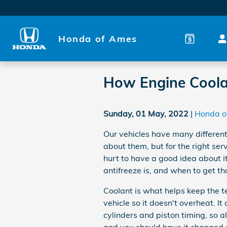
Skip to main content
Honda of Ames
How Engine Coola
Sunday, 01 May, 2022
Honda o
Our vehicles have many different
about them, but for the right se
hurt to have a good idea about it
antifreeze is, and when to get tha
Coolant is what helps keep the t
vehicle so it doesn't overheat. I
cylinders and piston timing, so a