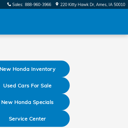
Sales
:
888-960-3966
220 Kitty Hawk Dr
Ames
,
IA
50010
New Honda Inventory
Used Cars For Sale
New Honda Specials
Service Center