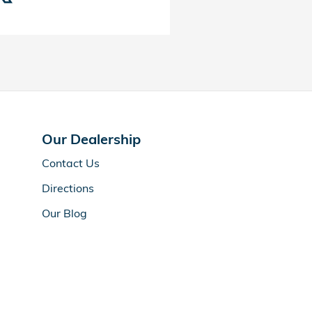
Our Dealership
Contact Us
Directions
Our Blog