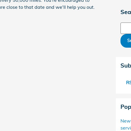
every 50,000 miles. You're encouraged to
e close to that date and we'll help you out.
Sea
Sear
S
Sub
RS
Pop
New
serv