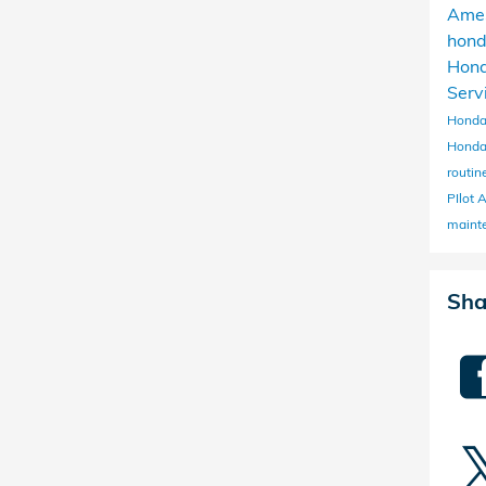
Ame
hon
Hon
Serv
Honda
Honda
routi
PIlot
maint
Sha