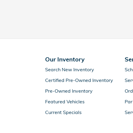
Our Inventory
Se
Search New Inventory
Sch
Certified Pre-Owned Inventory
Ser
Pre-Owned Inventory
Ord
Featured Vehicles
Par
Current Specials
Ser