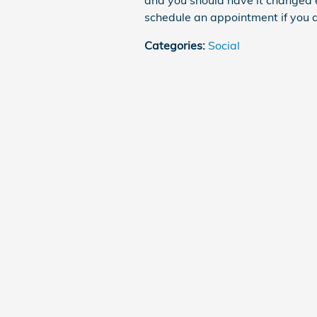
and you should have it changed 
schedule an appointment if you ar
Categories
:
Social