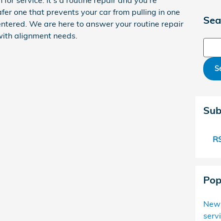
n for service. It's a routine repair and you're
fer one that prevents your car from pulling in one
Sea
entered. We are here to answer your routine repair
with alignment needs.
Sear
S
Sub
RS
Pop
New
serv