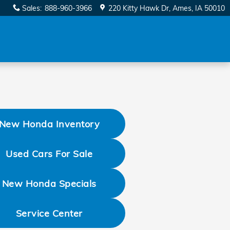
Sales
:
888-960-3966
220 Kitty Hawk Dr
Ames
,
IA
50010
New Honda Inventory
Used Cars For Sale
New Honda Specials
Service Center