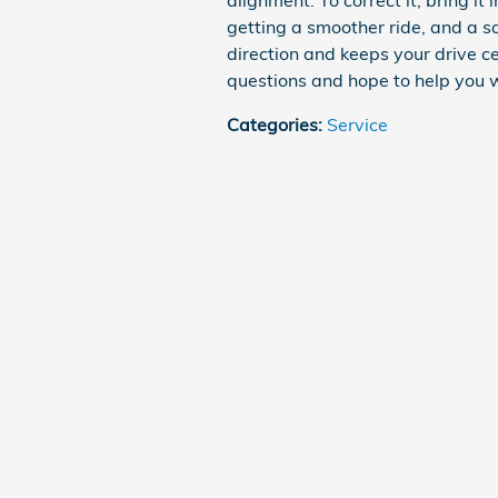
alignment. To correct it, bring it i
getting a smoother ride, and a sa
direction and keeps your drive c
questions and hope to help you 
Categories
:
Service