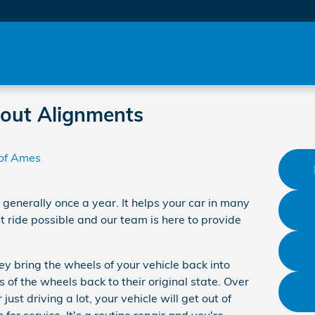
out Alignments
of Ames
 generally once a year. It helps your car in many
ride possible and our team is here to provide
y bring the wheels of your vehicle back into
 of the wheels back to their original state. Over
ust driving a lot, your vehicle will get out of