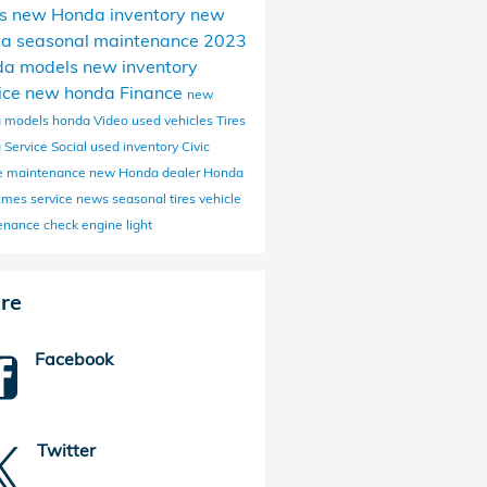
s
new Honda inventory
new
da
seasonal maintenance
2023
da models
new inventory
ice
new honda
Finance
new
 models
honda
Video
used vehicles
Tires
 Service
Social
used inventory
Civic
ne maintenance
new Honda dealer
Honda
 Ames
service news
seasonal tires
vehicle
enance
check engine light
re
Facebook
Twitter