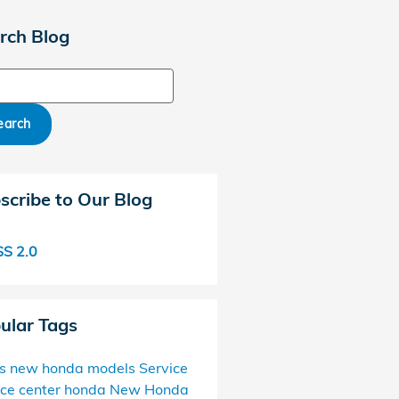
rch Blog
ch Blog
earch
scribe to Our Blog
S 2.0
ular Tags
s
new honda models
Service
ice center
honda
New Honda