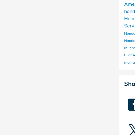
Ame
hon
Hon
Serv
Honda
Honda
routi
PIlot
maint
Sha