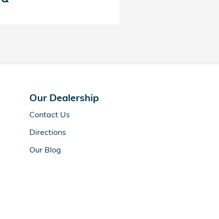
Our Dealership
Contact Us
Directions
Our Blog