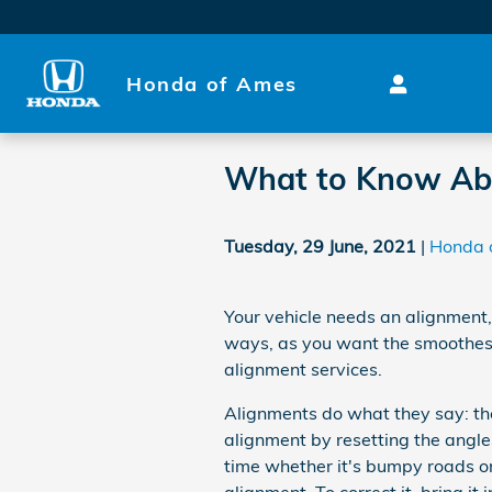
Skip to main content
Honda of Ames
What to Know Ab
Tuesday, 29 June, 2021
Honda 
Your vehicle needs an alignment,
ways, as you want the smoothest 
alignment services.
Alignments do what they say: the
alignment by resetting the angles
time whether it's bumpy roads or j