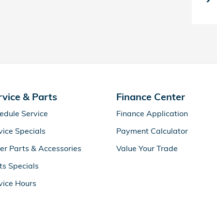
rvice & Parts
Finance Center
edule Service
Finance Application
vice Specials
Payment Calculator
er Parts & Accessories
Value Your Trade
ts Specials
vice Hours