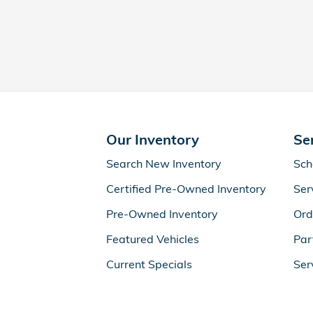
Our Inventory
Se
Search New Inventory
Sch
Certified Pre-Owned Inventory
Ser
Pre-Owned Inventory
Ord
Featured Vehicles
Par
Current Specials
Ser