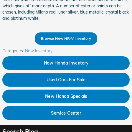
which gives off more depth. A number of exterior paints can be
chosen, including Milano red, lunar silver, blue metallic, crystal black
and platinum white.
Browse New HR-V Inventory
Categories
:
New Inventory
New Honda Inventory
Used Cars For Sale
New Honda Specials
Service Center
Search Blog