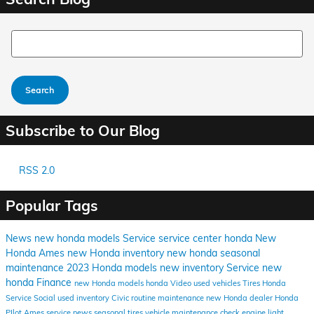
Search Blog
Search
Subscribe to Our Blog
RSS 2.0
Popular Tags
News
new honda models
Service
service center
honda
New
Honda Ames
new Honda inventory
new honda
seasonal
maintenance
2023 Honda models
new inventory
Service
new
honda
Finance
new Honda models
honda
Video
used vehicles
Tires
Honda
Service
Social
used inventory
Civic
routine maintenance
new Honda dealer
Honda
PIlot Ames
service news
seasonal tires
vehicle maintenance
check engine light