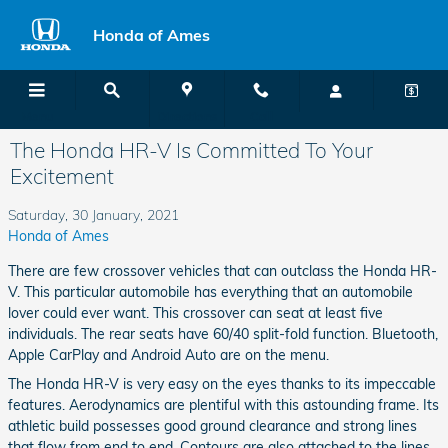
Skip to main content
Honda of Ames
Menu
Directions
Call
The Honda HR-V Is Committed To Your
Excitement
Saturday, 30 January, 2021
Honda of Ames
There are few crossover vehicles that can outclass the Honda HR-
V. This particular automobile has everything that an automobile
lover could ever want. This crossover can seat at least five
individuals. The rear seats have 60/40 split-fold function. Bluetooth,
Apple CarPlay and Android Auto are on the menu.
The Honda HR-V is very easy on the eyes thanks to its impeccable
features. Aerodynamics are plentiful with this astounding frame. Its
athletic build possesses good ground clearance and strong lines
that flow from end to end. Contours are also attached to the lines,