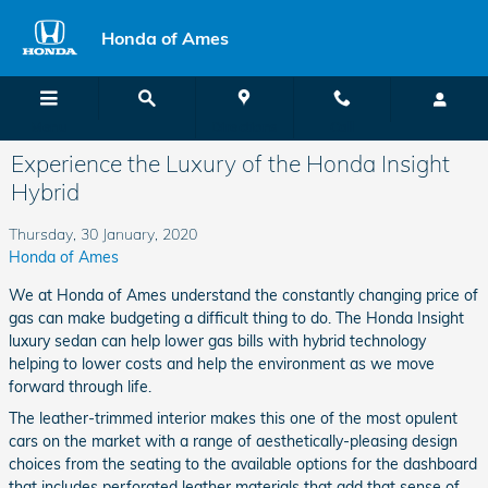
Skip to main content
Honda of Ames
Menu
Directions
Call
Experience the Luxury of the Honda Insight
Hybrid
Thursday, 30 January, 2020
Honda of Ames
We at Honda of Ames understand the constantly changing price of
gas can make budgeting a difficult thing to do. The Honda Insight
luxury sedan can help lower gas bills with hybrid technology
helping to lower costs and help the environment as we move
forward through life.
The leather-trimmed interior makes this one of the most opulent
cars on the market with a range of aesthetically-pleasing design
choices from the seating to the available options for the dashboard
that includes perforated leather materials that add that sense of