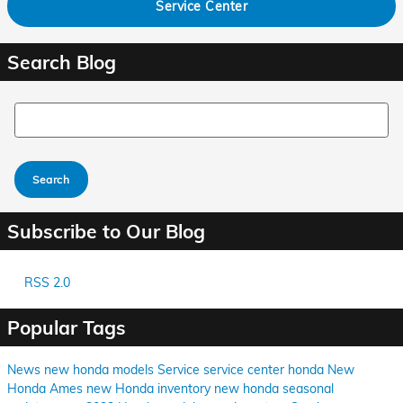
Service Center
Search Blog
Search Blog
Search
Subscribe to Our Blog
RSS 2.0
Popular Tags
News
new honda models
Service
service center
honda
New
Honda Ames
new Honda inventory
new honda
seasonal