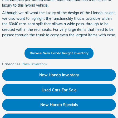
luxury to this hybrid vehicle.
Although we all want the luxury of the design of the Honda Insight,
we also want to highlight the functionality that is available within
the 60/40 rear-seat split that allows a wide pass-through to be
created within the rear seats. For very large items that need to be
passed through the trunk to carry even the largest items with ease.
Browse New Honda Insight Inventory
Categories
:
New Inventory
New Honda Inventory
Used Cars For Sale
New Honda Specials