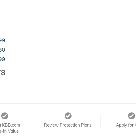
99
80
99
78
a KBB.com
Review Protection Plans
Apply for 
e-In Value