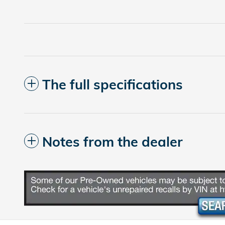
The full specifications
Notes from the dealer