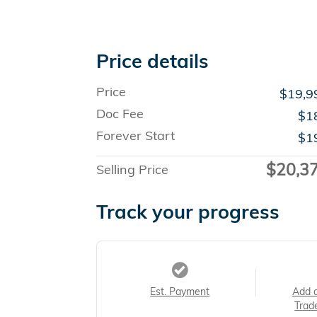
Price details
Price
$19,9
Doc Fee
$1
Forever Start
$1
$20,3
Selling Price
Track your progress
Est. Payment
Add 
Trad