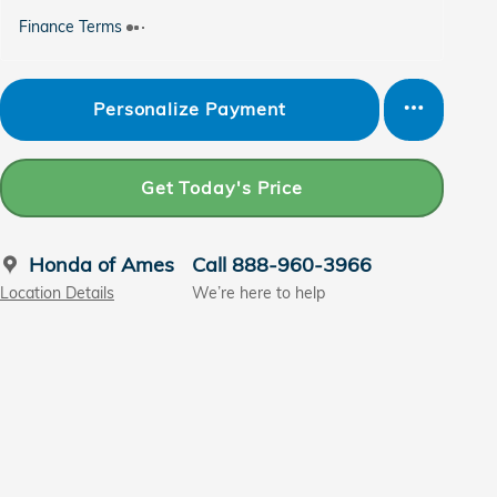
Finance Terms
Personalize Payment
Get Today's Price
Honda of Ames
Call 888-960-3966
Location Details
We’re here to help