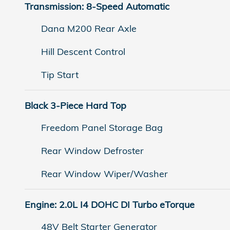
Transmission: 8-Speed Automatic
Dana M200 Rear Axle
Hill Descent Control
Tip Start
Black 3-Piece Hard Top
Freedom Panel Storage Bag
Rear Window Defroster
Rear Window Wiper/Washer
Engine: 2.0L I4 DOHC DI Turbo eTorque
48V Belt Starter Generator