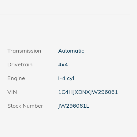
Transmission
Automatic
Drivetrain
4x4
Engine
I-4 cyl
VIN
1C4HJXDNXJW296061
Stock Number
JW296061L