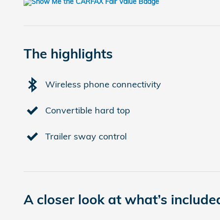
The highlights
Wireless phone connectivity
Convertible hard top
Trailer sway control
A closer look at what’s include