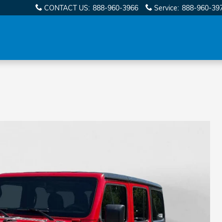
CONTACT US
:
888-960-3966
Service
:
888-960-39