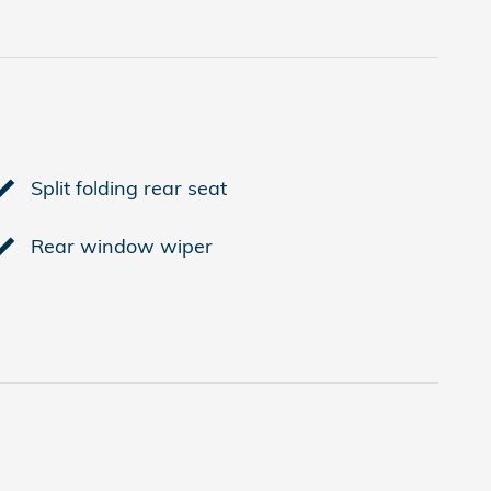
Split folding rear seat
Rear window wiper