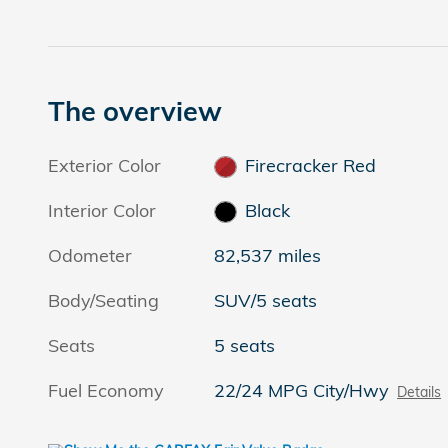
The overview
Exterior Color
Firecracker Red
Interior Color
Black
Odometer
82,537 miles
Body/Seating
SUV/5 seats
Seats
5 seats
Fuel Economy
22/24 MPG City/Hwy
Details