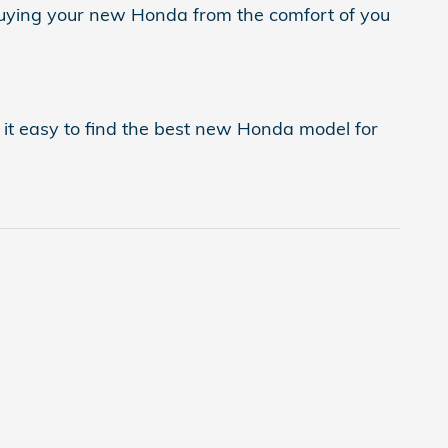
buying your new Honda from the comfort of you
it easy to find the best new Honda model for
.