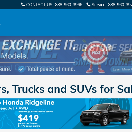
CONTACT US
:
888-960-3966
Service
:
888-960-39
, Trucks and SUVs for Sal