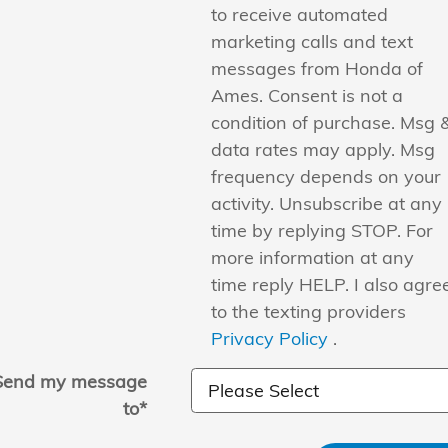
to receive automated
marketing calls and text
messages from Honda of
Ames. Consent is not a
condition of purchase. Msg 
data rates may apply. Msg
frequency depends on your
activity. Unsubscribe at any
time by replying STOP. For
more information at any
time reply HELP. I also agre
to the texting providers
Privacy Policy
.
Send my message
to
*