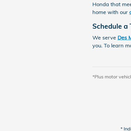
Honda that mee
home with our
Schedule a 
We serve
Des 
you. To learn mo
*Plus motor vehic
* Ind