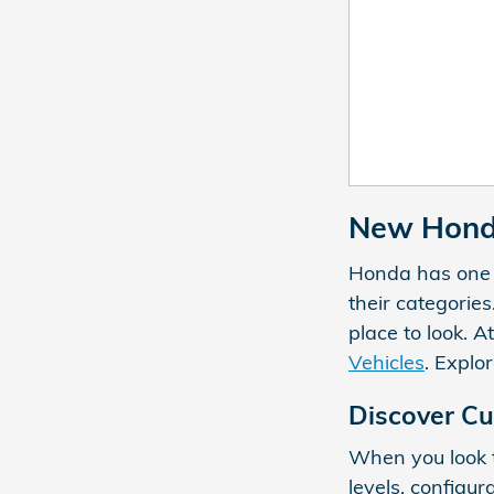
New Honda
Honda has one of
their categories
place to look. A
Vehicles
. Explo
Discover Cu
When you look t
levels, configur