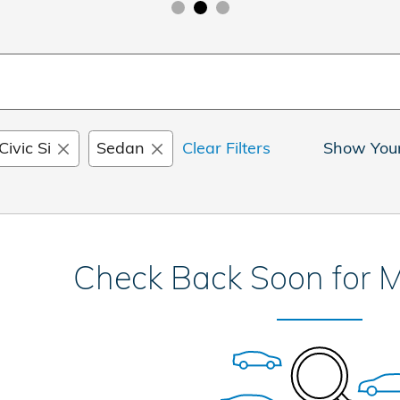
Civic Si
Sedan
Clear Filters
Show You
Check Back Soon for M