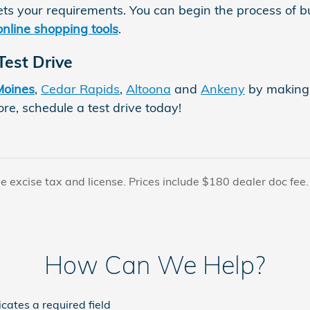
ts your requirements. You can begin the process of 
online shopping tools
.
Test Drive
Moines
,
Cedar Rapids
,
Altoona
and
Ankeny
by making 
re, schedule a test drive today!
le excise tax and license. Prices include $180 dealer doc fee
How Can We Help?
icates a required field