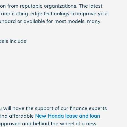
n from reputable organizations. The latest
s, and cutting-edge technology to improve your
tandard or available for most models, many
els include:
will have the support of our finance experts
find affordable
New Honda lease and loan
approved and behind the wheel of a new