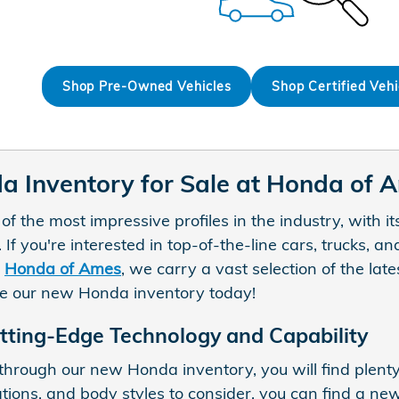
Shop Pre-Owned Vehicles
Shop Certified Vehi
 Inventory for Sale at Honda of 
 the most impressive profiles in the industry, with it
. If you're interested in top-of-the-line cars, trucks,
t
Honda of Ames
, we carry a vast selection of the la
re our new Honda inventory today!
tting-Edge Technology and Capability
hrough our new Honda inventory, you will find plenty
ations, and body styles to consider, you can find a ne