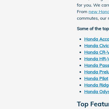
for you. We car
From
new Hon
commutes, our n
Some of the top
Honda Acco
Honda Civic
Honda CR-
Honda HR-
Honda Pass
Honda Prel
Honda Pilot
Honda Ridge
Honda Ody
Top Featu