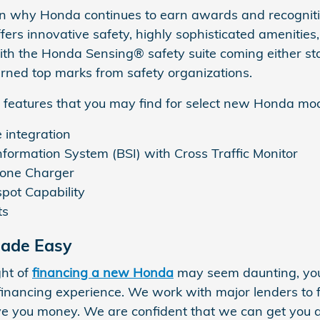
n why Honda continues to earn awards and recognitio
fers innovative safety, highly sophisticated amenitie
With the Honda Sensing® safety suite coming either s
rned top marks from safety organizations.
 features that you may find for select new Honda mod
integration
nformation System (BSI) with Cross Traffic Monitor
hone Charger
pot Capability
ts
Made Easy
ght of
financing a new Honda
may seem daunting, you 
financing experience. We work with major lenders to 
e you money. We are confident that we can get you 