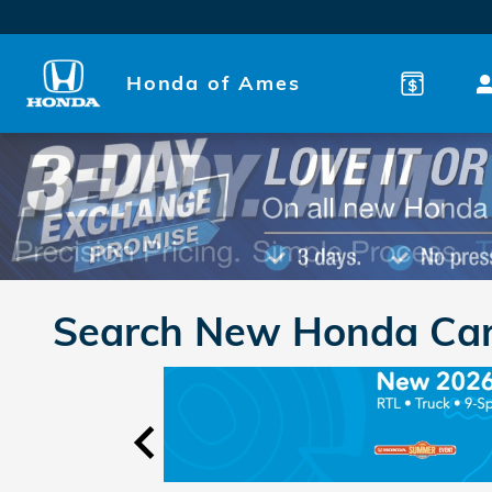
Skip to main content
Honda of Ames
Search New Honda Cars