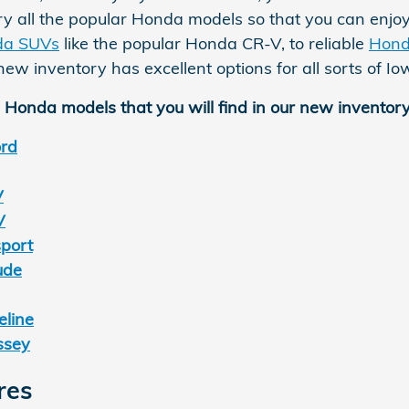
ry all the popular Honda models so that you can enjoy
da SUVs
like the popular Honda CR-V, to reliable
Hond
ew inventory has excellent options for all sorts of I
 Honda models that you will find in our new inventory
rd
V
V
port
ude
line
ssey
res