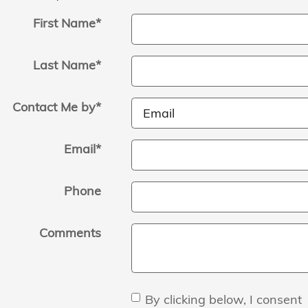
First Name
*
Last Name
*
Contact Me by
*
Email
*
Phone
Comments
By clicking below, I consent