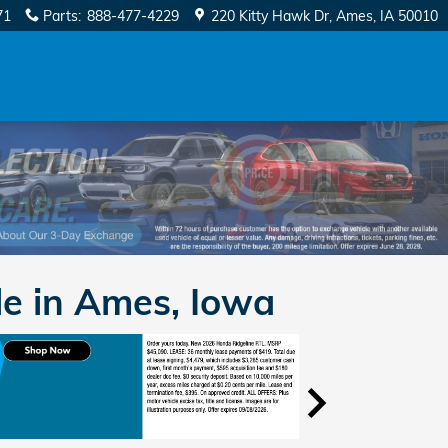
71
Parts
:
888-477-4229
220 Kitty Hawk Dr
Ames
,
IA
50010
e in Ames, Iowa