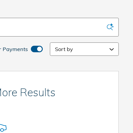
Sort by
r Payments
ore Results