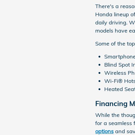
There's a reaso
Honda lineup of
daily driving. 
models have ea
Some of the top
Smartphone 
Blind Spot I
Wireless P
Wi-Fi® Hots
Heated Sea
Financing 
While the thou
for a seamless 
options
and sav