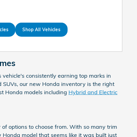
cles
Shop All Vehicles
Ames
s vehicle's consistently earning top marks in
 and SUVs, our new Honda inventory is the right
test Honda models including
Hybrid and Electric
 of options to choose from. With so many trim
w Honda model that seems like it was built just