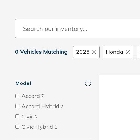
0 Vehicles Matching
2026
Honda
Model
Accord
7
Accord Hybrid
2
Civic
2
Civic Hybrid
1