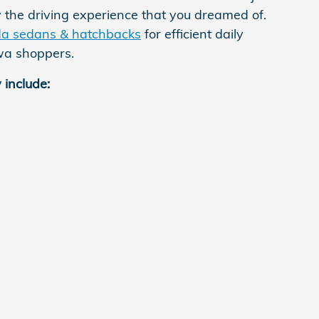
 the driving experience that you dreamed of.
a sedans & hatchbacks
for efficient daily
owa shoppers.
 include: