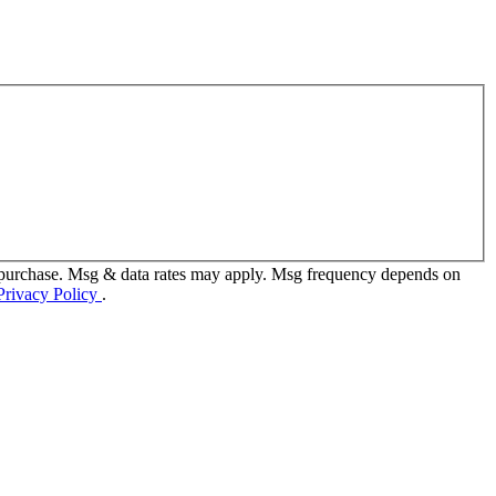
f purchase. Msg & data rates may apply. Msg frequency depends on
Privacy Policy
.