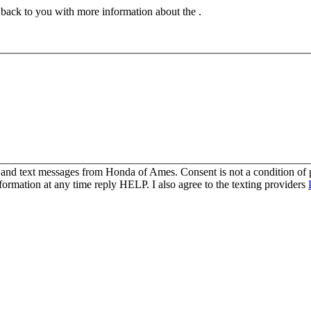
t back to you with more information about the .
s and text messages from Honda of Ames. Consent is not a condition o
ormation at any time reply HELP. I also agree to the texting providers