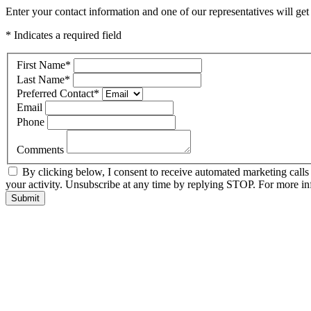
Enter your contact information and one of our representatives will ge
* Indicates a required field
First Name
*
Last Name
*
Preferred Contact
*
Email
Phone
Comments
By clicking below, I consent to receive automated marketing call
your activity. Unsubscribe at any time by replying STOP. For more inf
Submit