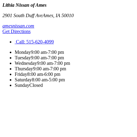
Lithia Nissan of Ames
2901 South Duff Ave
Ames
,
IA
50010
amesnissan.com
Get Directions
Call:
515-620-4099
Monday
9:00 am-7:00 pm
Tuesday
9:00 am-7:00 pm
Wednesday
9:00 am-7:00 pm
Thursday
9:00 am-7:00 pm
Friday
8:00 am-6:00 pm
Saturday
8:00 am-5:00 pm
Sunday
Closed