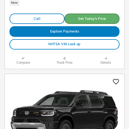
New
Call
Get Today's Price
Explore Payments
NHTSA VIN Look up
Compare
Track Price
Details