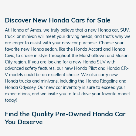
Discover New Honda Cars for Sale
At Honda of Ames, we truly believe that a new Honda car, SUV,
truck, or minivan will meet your driving needs, and that's why we
are eager to assist with your new car purchase. Choose your
favorite new Honda sedan, like the Honda Accord and Honda
Civic, to cruise in style throughout the Marshalltown and Mason
City region. If you are looking for a new Honda SUV with
advanced safety features, our new Honda Pilot and Honda CR-
V models could be an excellent choice. We also carry new
Honda trucks and minivans, including the Honda Ridgeline and
Honda Odyssey. Our new car inventory is sure to exceed your
expectations, and we invite you to test drive your favorite model
today!
Find the Quality Pre-Owned Honda Car
You Deserve