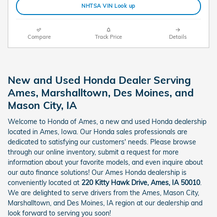
NHTSA VIN Look up
Compare
Track Price
Details
New and Used Honda Dealer Serving
Ames, Marshalltown, Des Moines, and
Mason City, IA
Welcome to Honda of Ames, a new and used Honda dealership
located in Ames, Iowa. Our Honda sales professionals are
dedicated to satisfying our customers' needs. Please browse
through our online inventory, submit a request for more
information about your favorite models, and even inquire about
our auto finance solutions! Our Ames Honda dealership is
conveniently located at
220 Kitty Hawk Drive, Ames, IA 50010
.
We are delighted to serve drivers from the Ames, Mason City,
Marshalltown, and Des Moines, IA region at our dealership and
look forward to serving you soon!