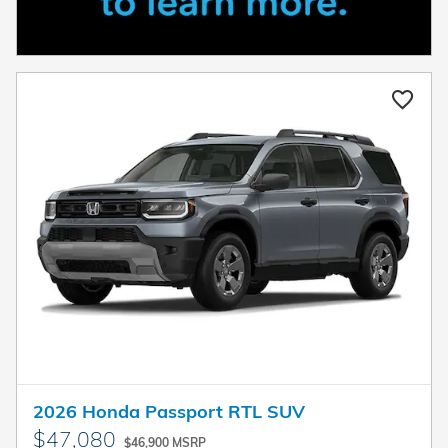
2026 Honda Passport RTL SUV
$47,080
$46,900 MSRP