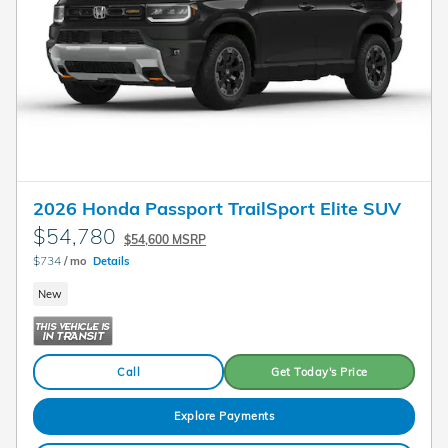
2026 Honda Passport TrailSport Elite SUV
$54,780
$54,600 MSRP
$734
/ mo
Details
New
Call
Get Today's Price
Explore Payments