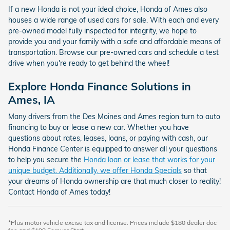
If a new Honda is not your ideal choice, Honda of Ames also
houses a wide range of used cars for sale. With each and every
pre-owned model fully inspected for integrity, we hope to
provide you and your family with a safe and affordable means of
transportation. Browse our pre-owned cars and schedule a test
drive when you're ready to get behind the wheel!
Explore Honda Finance Solutions in
Ames, IA
Many drivers from the Des Moines and Ames region turn to auto
financing to buy or lease a new car. Whether you have
questions about rates, leases, loans, or paying with cash, our
Honda Finance Center is equipped to answer all your questions
to help you secure the
Honda loan or lease that works for your
unique budget. Additionally, we offer
Honda Specials
so that
your dreams of Honda ownership are that much closer to reality!
Contact Honda of Ames today!
*Plus motor vehicle excise tax and license. Prices include $180 dealer doc