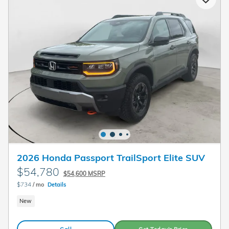
2026 Honda Passport TrailSport Elite SUV
$54,780
$54,600 MSRP
$734
/ mo
Details
New