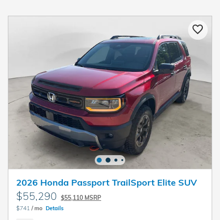
2026 Honda Passport TrailSport Elite SUV
$55,290
$55,110 MSRP
$741
/ mo
Details