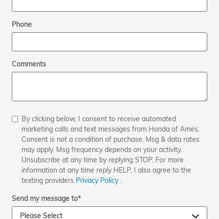
Phone
Comments
By clicking below, I consent to receive automated
marketing calls and text messages from Honda of Ames.
Consent is not a condition of purchase. Msg & data rates
may apply. Msg frequency depends on your activity.
Unsubscribe at any time by replying STOP. For more
information at any time reply HELP. I also agree to the
texting providers
Privacy Policy
.
Send my message to
*