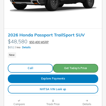
2026 Honda Passport TrailSport SUV
$48,580
$50,400 MSRP
$652
/ mo
Details
New
Call
Get Today's Price
Explore Payments
NHTSA VIN Look up
Compare
Track Price
Details