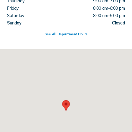
Thursday
9:00 am-7:00 pm
Friday
8:00 am-6:00 pm
Saturday
8:00 am-5:00 pm
Sunday
Closed
See All Department Hours
Visit us at: 220 Kitty Hawk Dr Ames, IA 50010