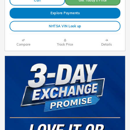
Call
Get Today's Price
Explore Payments
NHTSA VIN Look up
Compare
Track Price
Details