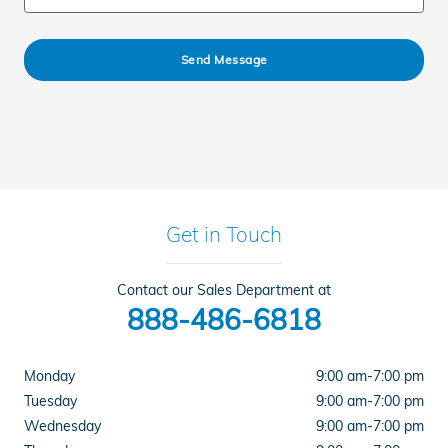
Send Message
Get in Touch
Contact our Sales Department at
888-486-6818
Monday
9:00 am-7:00 pm
Tuesday
9:00 am-7:00 pm
Wednesday
9:00 am-7:00 pm