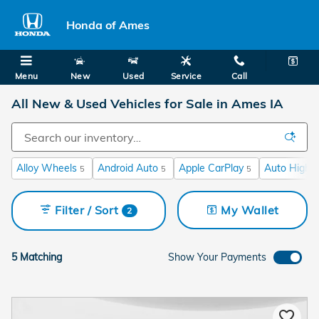
Skip to main content
Honda of Ames
Menu
New
Used
Service
Call
All New & Used Vehicles for Sale in Ames IA
Alloy Wheels
Android Auto
Apple CarPlay
Auto High-
5
5
5
Filter / Sort
My Wallet
2
5 Matching
Show Your Payments