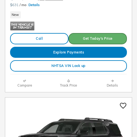
$631
/ mo
Details
New
Call
Get Today's Price
Explore Payments
NHTSA VIN Look up
Compare
Track Price
Details