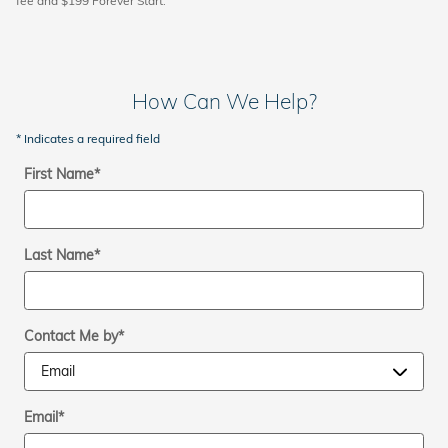
fee and $199 Forever Start.
How Can We Help?
* Indicates a required field
First Name
*
Last Name
*
Contact Me by
*
Email
*