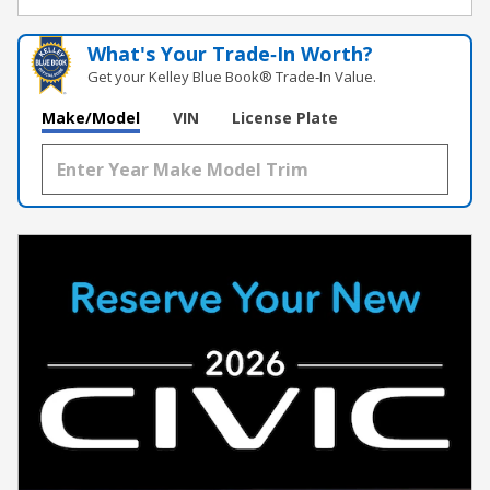
What's Your Trade‑In Worth?
Get your Kelley Blue Book® Trade‑In Value.
Make/Model
VIN
License Plate