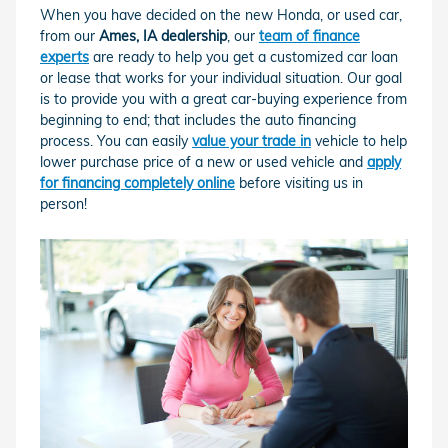
When you have decided on the new Honda, or used car,
from our
Ames, IA dealership
, our
team of finance
experts
are ready to help you get a customized car loan
or lease that works for your individual situation. Our goal
is to provide you with a great car-buying experience from
beginning to end; that includes the auto financing
process. You can easily
value your trade in
vehicle to help
lower purchase price of a new or used vehicle and
apply
for financing completely online
before visiting us in
person!