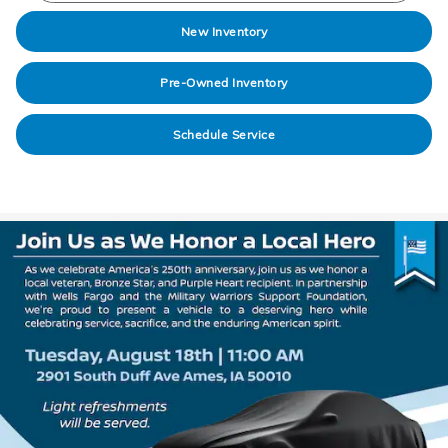
New Inventory
Pre-Owned Inventory
Schedule Service