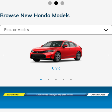
Browse New Honda Models
CR-V Hybrid
HR-V
CR-V
Civic
Pilot