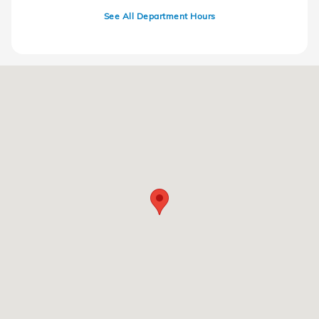
See All Department Hours
Visit us at: 220 Kitty Hawk Dr Ames, IA 50010