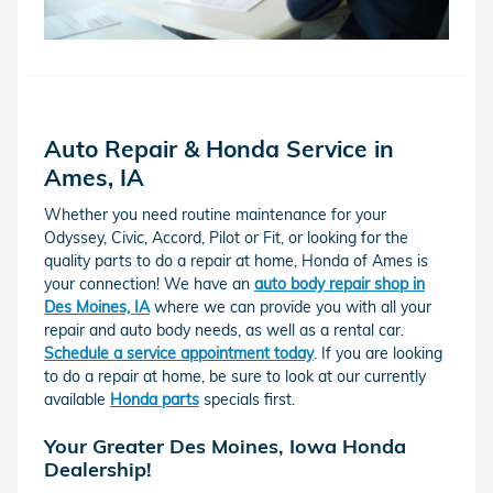
Auto Repair & Honda Service in
Ames, IA
Whether you need routine maintenance for your
Odyssey, Civic, Accord, Pilot or Fit, or looking for the
quality parts to do a repair at home, Honda of Ames is
your connection! We have an
auto body repair shop in
Des Moines, IA
where we can provide you with all your
repair and auto body needs, as well as a rental car.
Schedule a service appointment today
. If you are looking
to do a repair at home, be sure to look at our currently
available
Honda parts
specials first.
Your Greater Des Moines, Iowa Honda
Dealership!