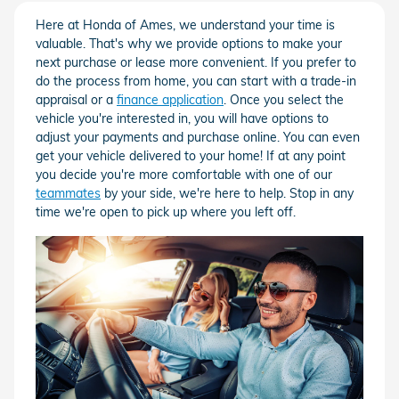
Here at Honda of Ames, we understand your time is
valuable. That's why we provide options to make your
next purchase or lease more convenient. If you prefer to
do the process from home, you can start with a trade-in
appraisal or a
finance application
. Once you select the
vehicle you're interested in, you will have options to
adjust your payments and purchase online. You can even
get your vehicle delivered to your home! If at any point
you decide you're more comfortable with one of our
teammates
by your side, we're here to help. Stop in any
time we're open to pick up where you left off.