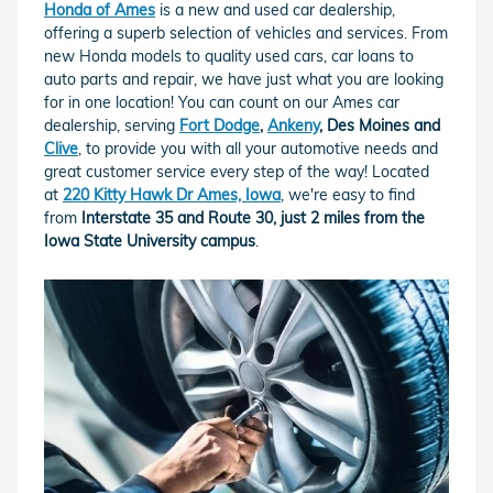
Honda of Ames
is a new and used car dealership,
offering a superb selection of vehicles and services. From
new Honda models to quality used cars, car loans to
auto parts and repair, we have just what you are looking
for in one location! You can count on our Ames car
dealership, serving
Fort Dodge
,
Ankeny
, Des Moines and
Clive
, to provide you with all your automotive needs and
great customer service every step of the way! Located
at
220 Kitty Hawk Dr Ames, Iowa
, we're easy to find
from
Interstate 35 and Route 30, just 2 miles from the
Iowa State University campus
.