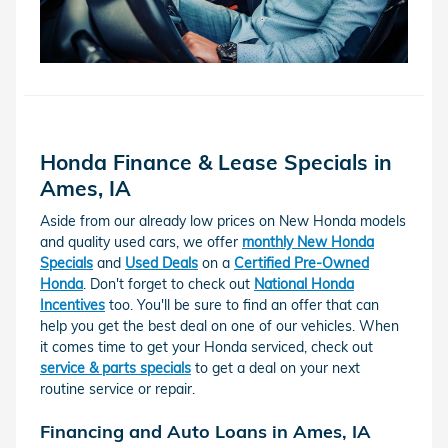
Honda Finance & Lease Specials in
Ames, IA
Aside from our already low prices on New Honda models
and quality used cars, we offer
monthly New Honda
Specials
and
Used Deals
on a
Certified Pre-Owned
Honda
. Don't forget to check out
National Honda
Incentives
too. You'll be sure to find an offer that can
help you get the best deal on one of our vehicles. When
it comes time to get your Honda serviced, check out
service & parts specials
to get a deal on your next
routine service or repair.
Financing and Auto Loans in Ames, IA