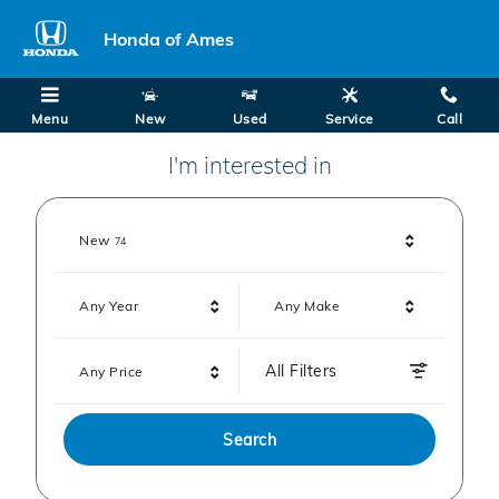
Honda of Ames
Skip to main content
Honda of Ames
Menu
New
Used
Service
Call
I'm interested in
Results
New
74
Any Year
Any Make
All Filters
Any Price
Search