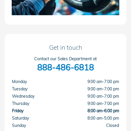
Get in touch
Contact our Sales Department at
888-486-6818
Monday
9:00 am-7:00 pm
Tuesday
9:00 am-7:00 pm
Wednesday
9:00 am-7:00 pm
Thursday
9:00 am-7:00 pm
Friday
8:00 am-6:00 pm
Saturday
8:00 am-5:00 pm
Sunday
Closed